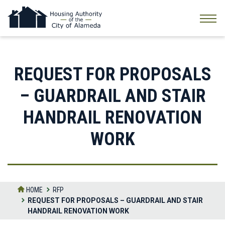
Skip
to
the
content
REQUEST FOR PROPOSALS
– GUARDRAIL AND STAIR
HANDRAIL RENOVATION
WORK
HOME
RFP
REQUEST FOR PROPOSALS – GUARDRAIL AND STAIR
HANDRAIL RENOVATION WORK