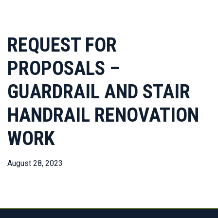
REQUEST FOR
PROPOSALS –
GUARDRAIL AND STAIR
HANDRAIL RENOVATION
WORK
August 28, 2023