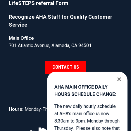
LifeSTEPS referral Form
Recognize AHA Staff for Quality Customer
Service
Main Office
701 Atlantic Avenue, Alameda, CA 94501
CONTACT US
×
AHA MAIN OFFICE DAILY
HOURS SCHEDULE CHANGE:
The new daily hourly schedule
Hours:
Monday-Thursday, 8:30am to 4:00pm.
at AHA’s main office is now
8:30am to 3pm, Monday through
Thursday. Please also note that