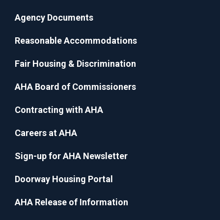
Agency Documents
Reasonable Accommodations
Fair Housing & Discrimination
AHA Board of Commissioners
Contracting with AHA
Careers at AHA
Sign-up for AHA Newsletter
Doorway Housing Portal
AHA Release of Information