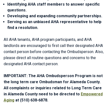
Identifying AHA staff members to answer specific
questions.
Developing and expanding community partnerships.
Serving as an unbiased AHA representative to help
find a resolution.
All AHA tenants, AHA program participants, and AHA
landlords are encouraged to first call their designated AHA
contact person before contacting the Ombudsperson. Also,
please direct all routine questions and concerns to the
designated AHA contact person.
IMPORTANT: The AHA Ombudsperson Program is not
the long term care Ombudsman for Alameda County.
All complaints or inquiries related to Long Term Care
in Alameda County need to be directed to
Empowered
Aging
at (510) 638-6878.