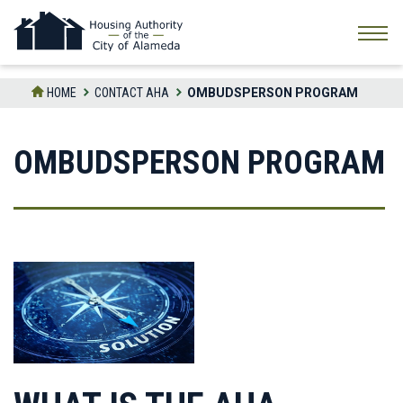
Skip
to
the
content
HOME
CONTACT AHA
OMBUDSPERSON PROGRAM
OMBUDSPERSON PROGRAM