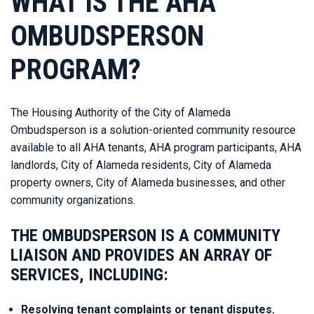
WHAT IS THE AHA
OMBUDSPERSON
PROGRAM?
The Housing Authority of the City of Alameda
Ombudsperson is a solution-oriented community resource
available to all AHA tenants, AHA program participants, AHA
landlords, City of Alameda residents, City of Alameda
property owners, City of Alameda businesses, and other
community organizations.
THE OMBUDSPERSON IS A COMMUNITY
LIAISON AND PROVIDES AN ARRAY OF
SERVICES, INCLUDING:
Resolving tenant complaints or tenant disputes.