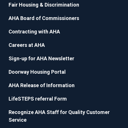
Fair Housing & Discrimination
AHA Board of Commissioners
Contracting with AHA
Careers at AHA
Sign-up for AHA Newsletter
Doorway Housing Portal
AHA Release of Information
LifeSTEPS referral Form
Recognize AHA Staff for Quality Customer
Service