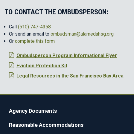
TO CONTACT THE OMBUDSPERSON:
Call
(510) 747-4358
Or send an email to
ombudsman@alamedahsg.org
Or
complete this form
Ombudsperson Program Informational Flyer
Eviction Protection Kit
Legal Resources in the San Francisco Bay Area
Agency Documents
Reasonable Accommodations