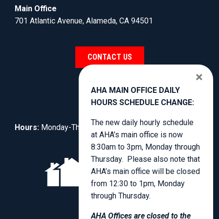
Main Office
701 Atlantic Avenue, Alameda, CA 94501
CONTACT US
×
AHA MAIN OFFICE DAILY
HOURS SCHEDULE CHANGE:
The new daily hourly schedule
Hours:
Monday-Thursday, 8:30am to 4:00pm.
at AHA’s main office is now
8:30am to 3pm, Monday through
Thursday. Please also note that
AHA’s main office will be closed
from 12:30 to 1pm, Monday
through Thursday.
AHA Offices are closed to the