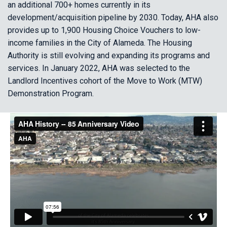
an additional 700+ homes currently in its
development/acquisition pipeline by 2030. Today, AHA also
provides up to 1,900 Housing Choice Vouchers to low-
income families in the City of Alameda. The Housing
Authority is still evolving and expanding its programs and
services. In January 2022, AHA was selected to the
Landlord Incentives cohort of the Move to Work (MTW)
Demonstration Program.