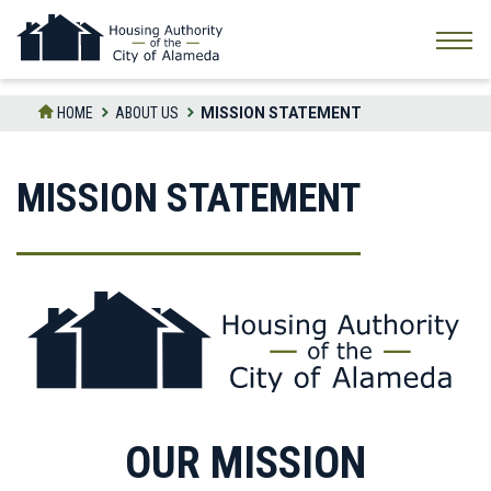
Skip
to
the
content
HOME
ABOUT US
MISSION STATEMENT
MISSION STATEMENT
OUR MISSION