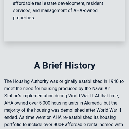
affordable real estate development, resident
services, and management of AHA-owned
properties.
A Brief History
The Housing Authority was originally established in 1940 to
meet the need for housing produced by the Naval Air
Station’s implementation during World War II. At that time,
AHA owned over 5,000 housing units in Alameda, but the
majority of the housing was demolished after World War II
ended. As time went on AHA re-established its housing
portfolio to include over 900+ affordable rental homes with