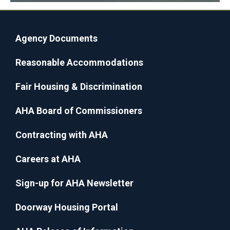
Agency Documents
Reasonable Accommodations
Fair Housing & Discrimination
AHA Board of Commissioners
Contracting with AHA
Careers at AHA
Sign-up for AHA Newsletter
Doorway Housing Portal