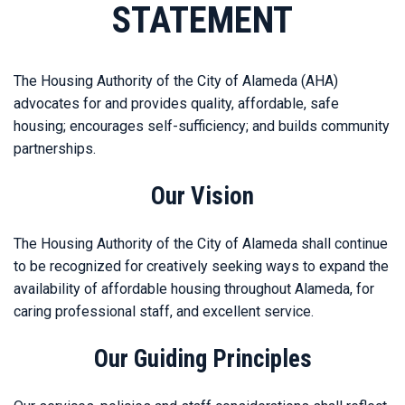
STATEMENT
The Housing Authority of the City of Alameda (AHA)
advocates for and provides quality, affordable, safe
housing; encourages self-sufficiency; and builds community
partnerships.
Our Vision
The Housing Authority of the City of Alameda shall continue
to be recognized for creatively seeking ways to expand the
availability of affordable housing throughout Alameda, for
caring professional staff, and excellent service.
Our Guiding Principles