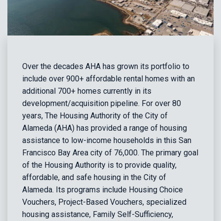
Over the decades AHA has grown its portfolio to
include over 900+ affordable rental homes with an
additional 700+ homes currently in its
development/acquisition pipeline. For over 80
years, The Housing Authority of the City of
Alameda (AHA) has provided a range of housing
assistance to low-income households in this San
Francisco Bay Area city of 76,000. The primary goal
of the Housing Authority is to provide quality,
affordable, and safe housing in the City of
Alameda. Its programs include Housing Choice
Vouchers, Project-Based Vouchers, specialized
housing assistance, Family Self-Sufficiency,