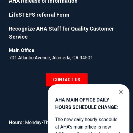
AHA Release of Information
LifeSTEPS referral Form
Recognize AHA Staff for Quality Customer
Service
Main Office
701 Atlantic Avenue, Alameda, CA 94501
CONTACT US
×
AHA MAIN OFFICE DAILY
HOURS SCHEDULE CHANGE:
The new daily hourly schedule
Hours:
Monday-Thursday, 8:30am to 4:00pm.
at AHA’s main office is now