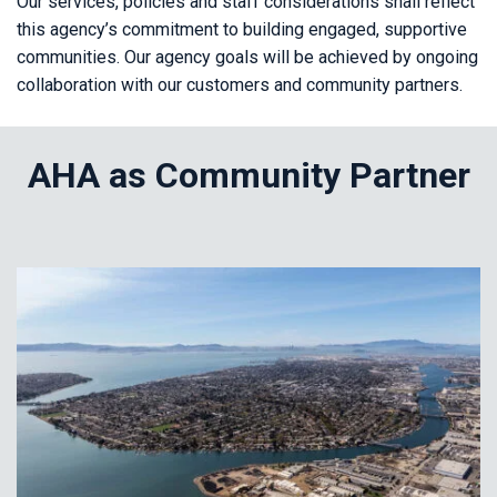
Our services, policies and staff considerations shall reflect
this agency’s commitment to building engaged, supportive
communities. Our agency goals will be achieved by ongoing
collaboration with our customers and community partners.
AHA as Community Partner