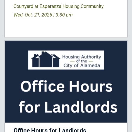
Courtyard at Esperanza Housing Community
Wed, Oct. 21, 2026 |
3:30 pm
Office Hours for Landlords