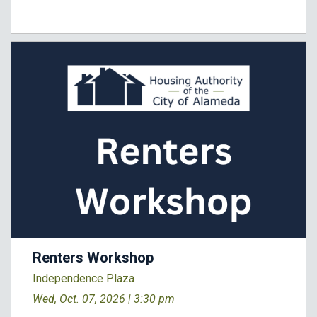
Renters Workshop
Independence Plaza
Wed, Oct. 07, 2026 |
3:30 pm