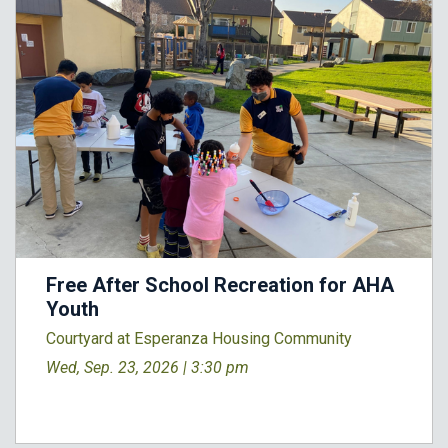
Free After School Recreation for AHA
Youth
Courtyard at Esperanza Housing Community
Wed, Sep. 23, 2026 |
3:30 pm