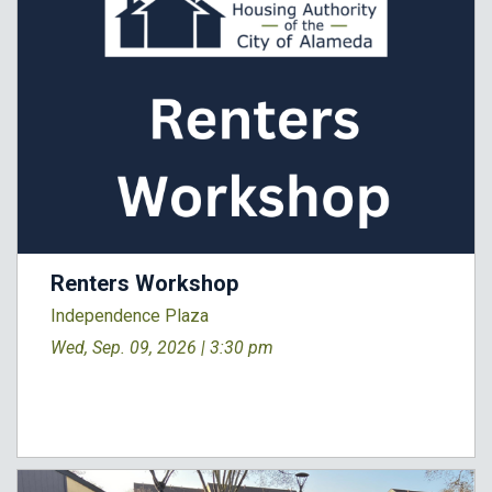
Renters Workshop
Independence Plaza
Wed, Sep. 09, 2026 |
3:30 pm