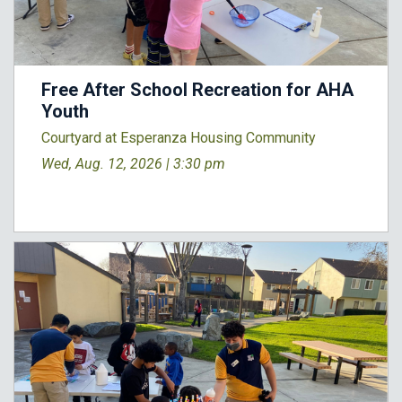
Free After School Recreation for AHA
Youth
Courtyard at Esperanza Housing Community
Wed, Aug. 12, 2026 |
3:30 pm