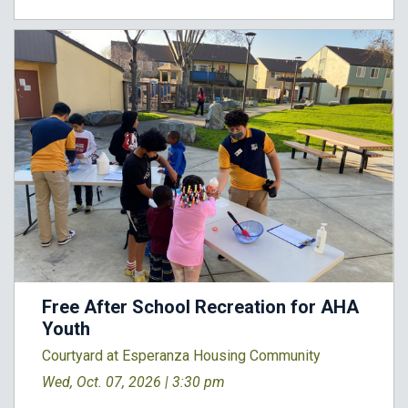
Free After School Recreation for AHA
Youth
Courtyard at Esperanza Housing Community
Wed, Oct. 07, 2026 |
3:30 pm