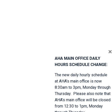
×
AHA MAIN OFFICE DAILY
HOURS SCHEDULE CHANGE:
The new daily hourly schedule
at AHA’s main office is now
8:30am to 3pm, Monday through
Thursday. Please also note that
AHA’s main office will be closed
from 12:30 to 1pm, Monday