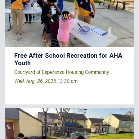
Free After School Recreation for AHA
Youth
Courtyard at Esperanza Housing Community
Wed, Aug. 26, 2026 |
3:30 pm