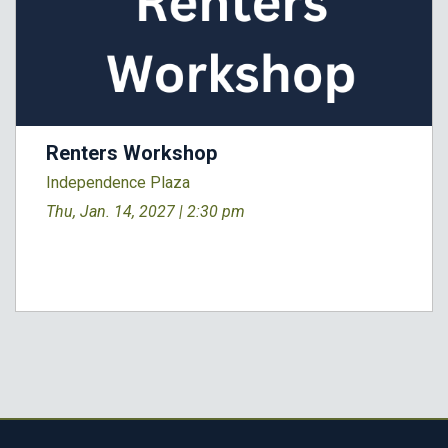
Renters Workshop
Independence Plaza
Thu, Jan. 14, 2027 |
2:30 pm