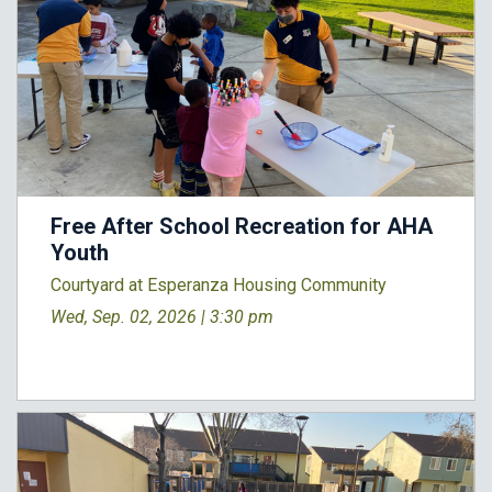
Free After School Recreation for AHA
Youth
Courtyard at Esperanza Housing Community
Wed, Sep. 02, 2026 |
3:30 pm