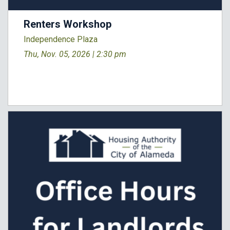
Renters Workshop
Independence Plaza
Thu, Nov. 05, 2026 |
2:30 pm