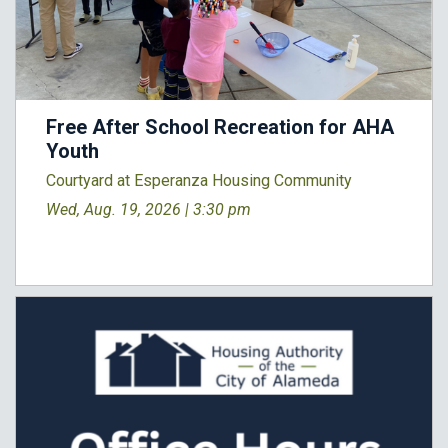
Free After School Recreation for AHA
Youth
Courtyard at Esperanza Housing Community
Wed, Aug. 19, 2026 |
3:30 pm