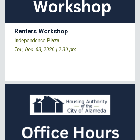
Renters Workshop
Independence Plaza
Thu, Dec. 03, 2026 |
2:30 pm