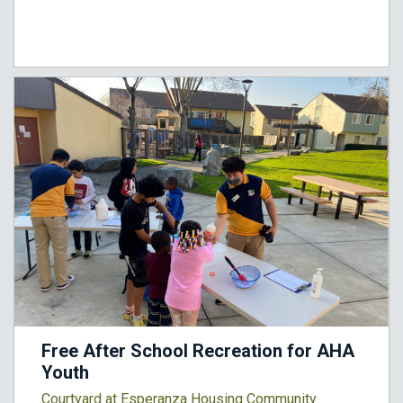
Free After School Recreation for AHA
Youth
Courtyard at Esperanza Housing Community