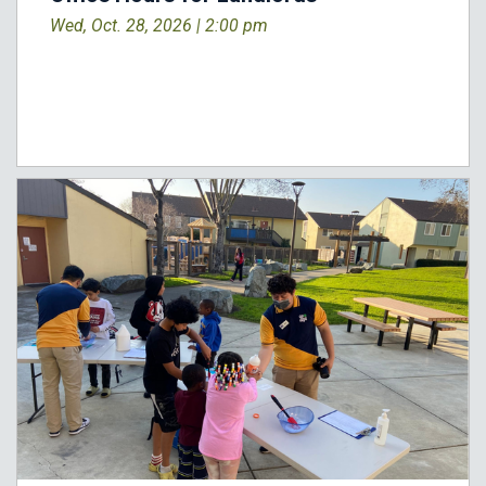
Wed, Oct. 28, 2026 |
2:00 pm