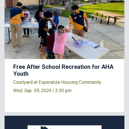
Free After School Recreation for AHA
Youth
Courtyard at Esperanza Housing Community
Wed, Sep. 09, 2026 |
3:30 pm