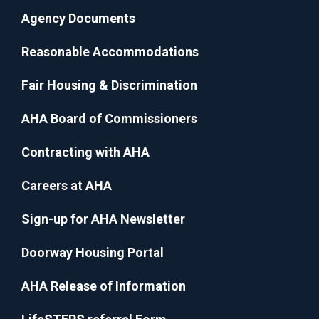
Agency Documents
Reasonable Accommodations
Fair Housing & Discrimination
AHA Board of Commissioners
Contracting with AHA
Careers at AHA
Sign-up for AHA Newsletter
Doorway Housing Portal
AHA Release of Information