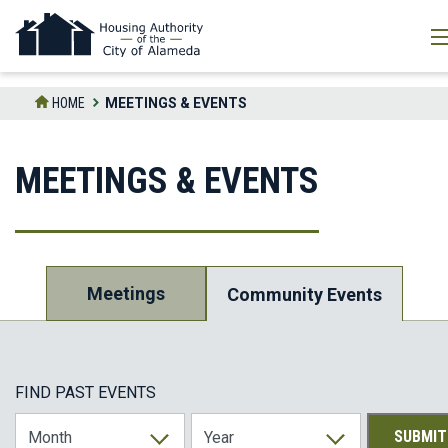
Skip
to
the
content
HOME
MEETINGS & EVENTS
MEETINGS & EVENTS
Meetings
Community Events
FIND PAST EVENTS