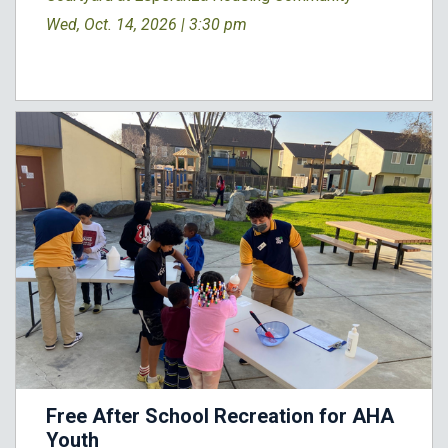
Wed, Oct. 14, 2026 |
3:30 pm
Free After School Recreation for AHA
Youth