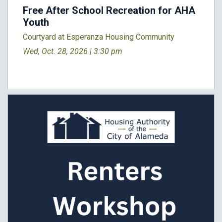
Free After School Recreation for AHA
Youth
Courtyard at Esperanza Housing Community
Wed, Oct. 28, 2026 |
3:30 pm