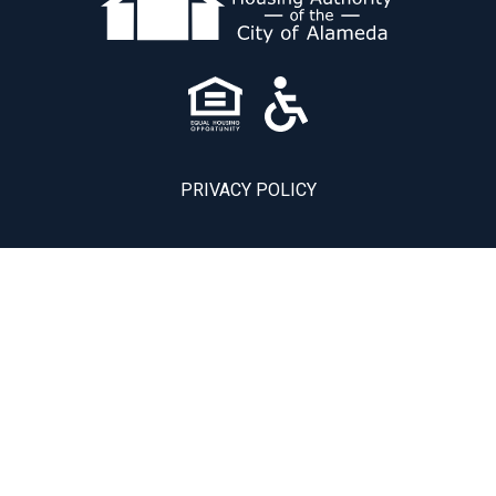
PRIVACY POLICY