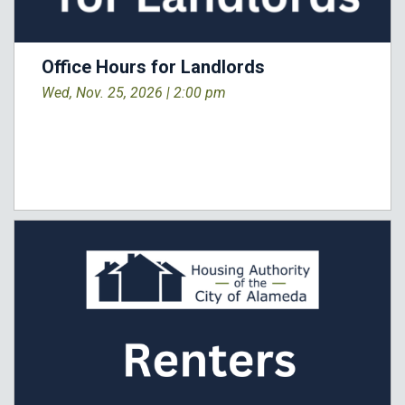
Office Hours for Landlords
Wed, Nov. 25, 2026 |
2:00 pm