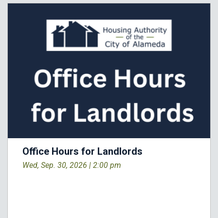
Office Hours for Landlords
Wed, Sep. 30, 2026 |
2:00 pm