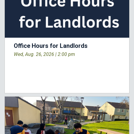
Office Hours for Landlords
Wed, Aug. 26, 2026 |
2:00 pm