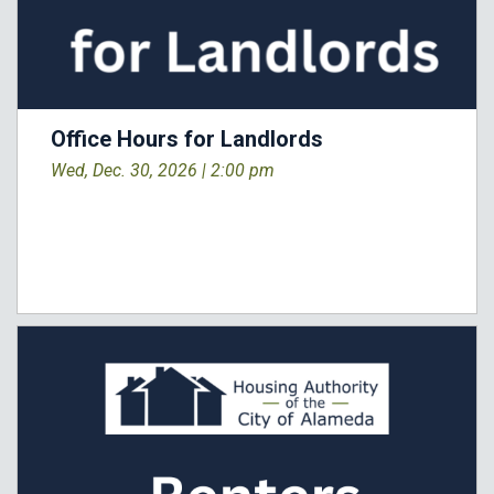
Office Hours for Landlords
Wed, Dec. 30, 2026 |
2:00 pm