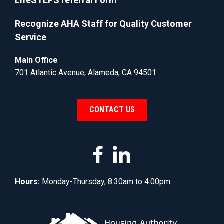
LifeSTEPS referral Form
Recognize AHA Staff for Quality Customer
Service
Main Office
701 Atlantic Avenue, Alameda, CA 94501
CONTACT US
Hours:
Monday-Thursday, 8:30am to 4:00pm.