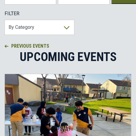
FILTER
PREVIOUS EVENTS
UPCOMING EVENTS