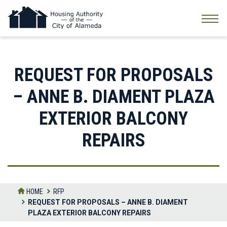
Skip
to
the
content
REQUEST FOR PROPOSALS
– ANNE B. DIAMENT PLAZA
EXTERIOR BALCONY
REPAIRS
HOME
RFP
REQUEST FOR PROPOSALS – ANNE B. DIAMENT
PLAZA EXTERIOR BALCONY REPAIRS