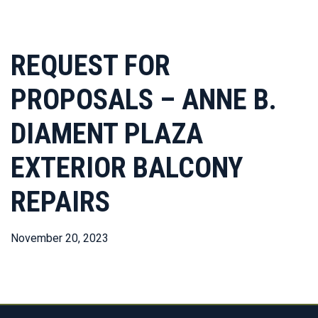
REQUEST FOR
PROPOSALS – ANNE B.
DIAMENT PLAZA
EXTERIOR BALCONY
REPAIRS
November 20, 2023