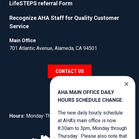
LifeSTEPS referral Form
Recognize AHA Staff for Quality Customer
Service
Main Office
701 Atlantic Avenue, Alameda, CA 94501
CONTACT US
×
AHA MAIN OFFICE DAILY
HOURS SCHEDULE CHANGE:
The new daily hourly schedule
Hours:
Monday-Thursday, 8:30am to 4:00pm.
at AHA’s main office is now
8:30am to 3pm, Monday through
Thursday. Please also note that