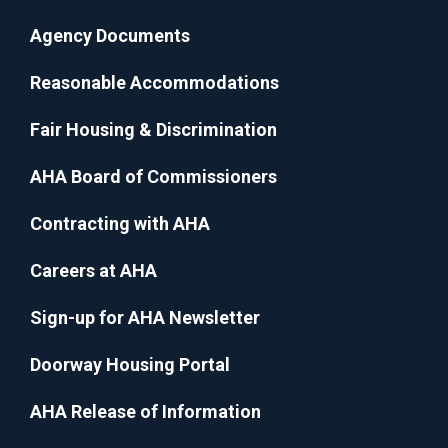
Agency Documents
Reasonable Accommodations
Fair Housing & Discrimination
AHA Board of Commissioners
Contracting with AHA
Careers at AHA
Sign-up for AHA Newsletter
Doorway Housing Portal
AHA Release of Information