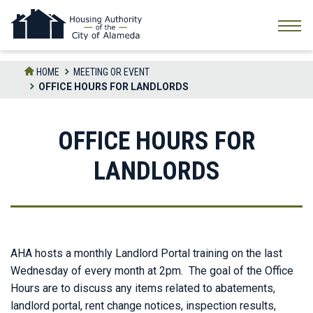
Skip
to
the
content
HOME
MEETING OR EVENT
OFFICE HOURS FOR LANDLORDS
OFFICE HOURS FOR
LANDLORDS
AHA hosts a monthly Landlord Portal training on the last
Wednesday of every month at 2pm. The goal of the Office
Hours are to discuss any items related to abatements,
landlord portal, rent change notices, inspection results,