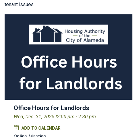
tenant issues.
Office Hours for Landlords
Wed, Dec. 31, 2025 |
2:00 pm - 2:30 pm
ADD TO CALENDAR
Online Meeting