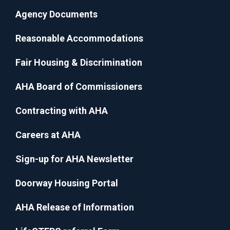
Agency Documents
Reasonable Accommodations
Fair Housing & Discrimination
AHA Board of Commissioners
Contracting with AHA
Careers at AHA
Sign-up for AHA Newsletter
Doorway Housing Portal
AHA Release of Information