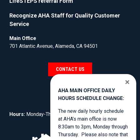
LifeSTEPS referral Form
Recognize AHA Staff for Quality Customer
Service
Main Office
701 Atlantic Avenue, Alameda, CA 94501
CONTACT US
×
AHA MAIN OFFICE DAILY
HOURS SCHEDULE CHANGE:
The new daily hourly schedule
Hours:
Monday-Thursday, 8:30am to 4:00pm.
at AHA’s main office is now
8:30am to 3pm, Monday through
Thursday. Please also note that