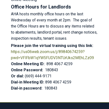
Office Hours for Landlords
AHA hosts monthly office hours on the last
Wednesday of every month at 2pm. The goal of
the Office Hours are to discuss any items related
to abatements, landlord portal, rent change notices,
inspection results, tenant issues.
Please join the virtual training using this link:
https://us06web.zoom.us/j/89840674259?
pwd=VFlFbW1qYW5FUDV3NTUrUks2MEhLZz09
Online Meeting ID:
898 4067 4259
Online Password:
180843
Or dial:
(669) 444-9171
Dial-in Meeting ID:
898 4067 4259
Dial-in password:
180843