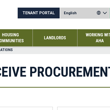
TENANT PORTAL
HOUSING
WORKING WI
LANDLORDS
OMMUNITIES
AHA
CATIONS
CEIVE PROCUREMEN
Last