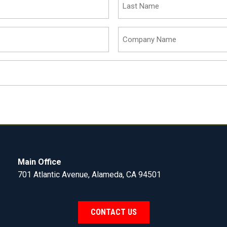
Name
(Required)
Company
Name
(Required)
Main Office
701 Atlantic Avenue, Alameda, CA 94501
CONTACT US