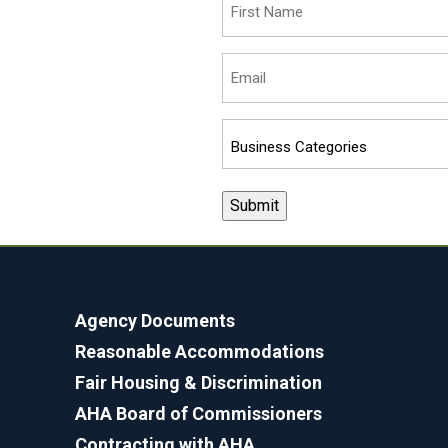
Name
(Required)
Email
(Required)
Business
Categories
(Required)
Agency Documents
Reasonable Accommodations
Fair Housing & Discrimination
AHA Board of Commissioners
Contracting with AHA