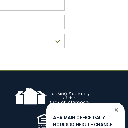
×
AHA MAIN OFFICE DAILY
HOURS SCHEDULE CHANGE: