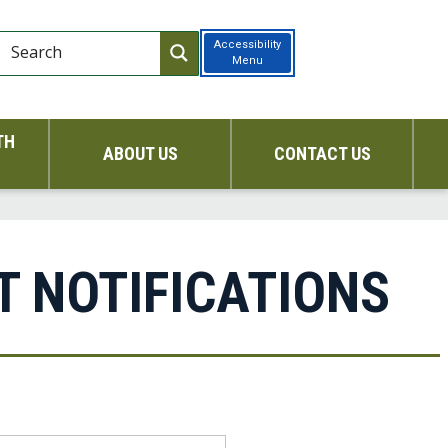
Accessibility
Menu
TH
ABOUT US
CONTACT US
T NOTIFICATIONS