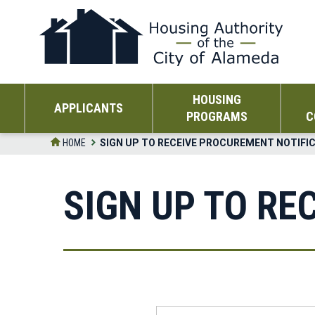
Skip
to
the
content
HOUSING
APPLICANTS
PROGRAMS
C
HOME
SIGN UP TO RECEIVE PROCUREMENT NOTIFI
SIGN UP TO RE
First