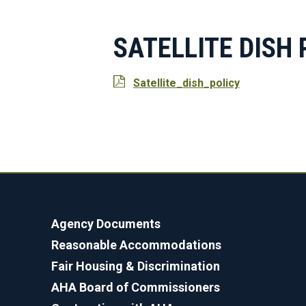
SATELLITE DISH 
Satellite_dish_policy
Agency Documents
Reasonable Accommodations
Fair Housing & Discrimination
AHA Board of Commissioners