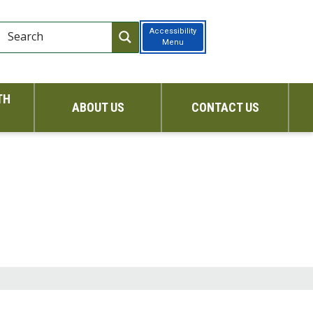
Accessibility
Menu
TH
ABOUT US
CONTACT US