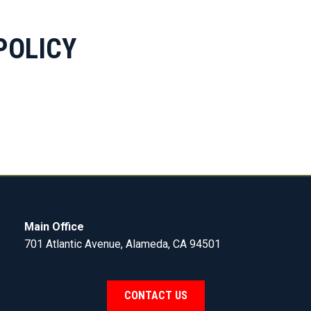
POLICY
Main Office
701 Atlantic Avenue, Alameda, CA 94501
CONTACT US