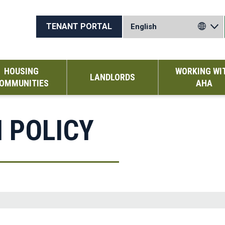
TENANT PORTAL
HOUSING
WORKING WI
LANDLORDS
OMMUNITIES
AHA
H POLICY