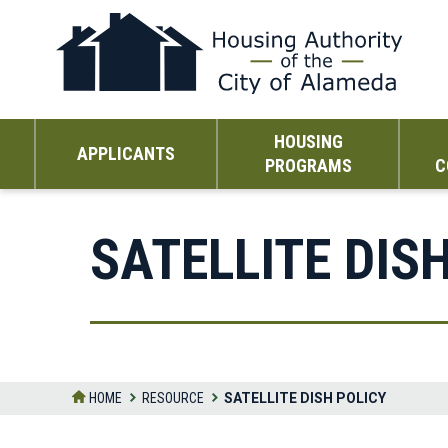
Skip
to
the
content
HOUSING
APPLICANTS
PROGRAMS
C
SATELLITE DIS
HOME
RESOURCE
SATELLITE DISH POLICY