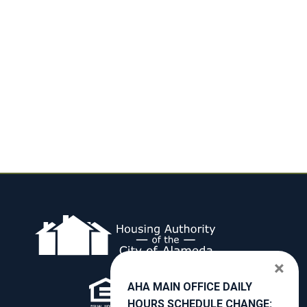
×
AHA MAIN OFFICE DAILY
HOURS SCHEDULE CHANGE: