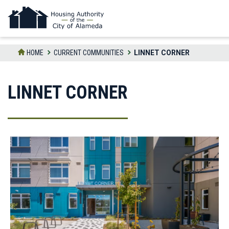
Skip
to
the
content
HOME
CURRENT COMMUNITIES
LINNET CORNER
LINNET CORNER