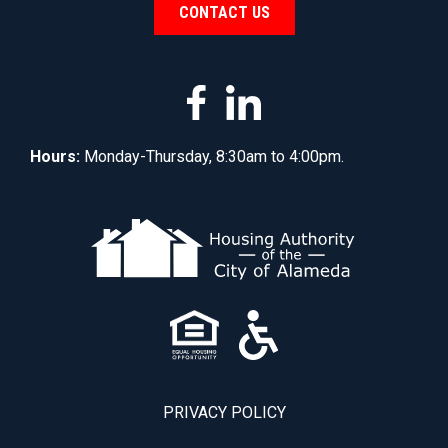
CONTACT US
Hours:
Monday-Thursday, 8:30am to 4:00pm.
PRIVACY POLICY