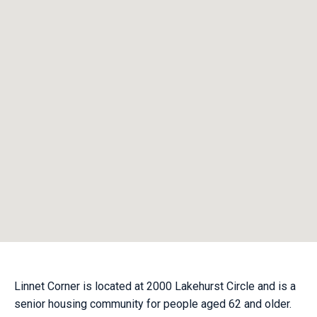
Linnet Corner is located at 2000 Lakehurst Circle and is a
senior housing community for people aged 62 and older.