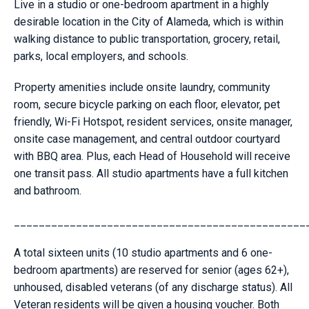
Live in a studio or one-bedroom apartment in a highly
desirable location in the City of Alameda, which is within
walking distance to public transportation, grocery, retail,
parks, local employers, and schools.
Property amenities include onsite laundry, community
room, secure bicycle parking on each floor, elevator, pet
friendly, Wi-Fi Hotspot, resident services, onsite manager,
onsite case management, and central outdoor courtyard
with BBQ area. Plus, each Head of Household will receive
one transit pass. All studio apartments have a full kitchen
and bathroom.
_______________________________________________
A total sixteen units (10 studio apartments and 6 one-
bedroom apartments) are reserved for senior (ages 62+),
unhoused, disabled veterans (of any discharge status). All
Veteran residents will be given a housing voucher. Both