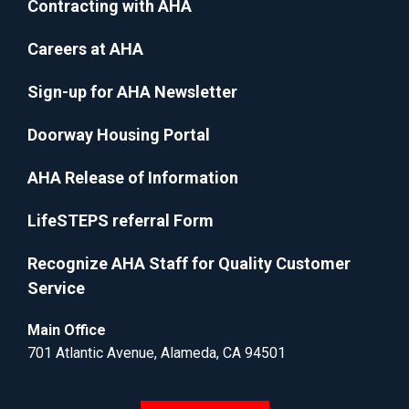
Contracting with AHA
Careers at AHA
Sign-up for AHA Newsletter
Doorway Housing Portal
AHA Release of Information
LifeSTEPS referral Form
Recognize AHA Staff for Quality Customer
Service
Main Office
701 Atlantic Avenue, Alameda, CA 94501