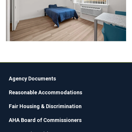
Agency Documents
Reasonable Accommodations
Fair Housing & Discrimination
AHA Board of Commissioners