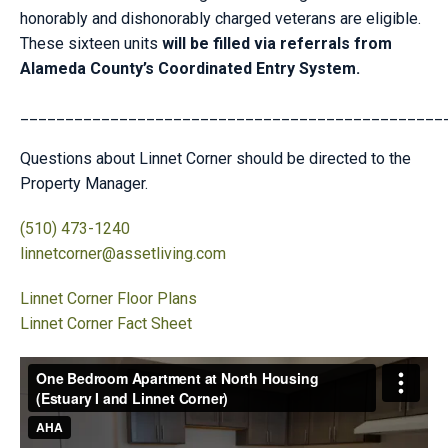
honorably and dishonorably charged veterans are eligible.
These sixteen units
will be filled via referrals from
Alameda County’s Coordinated Entry System.
_______________________________________________
Questions about Linnet Corner should be directed to the
Property Manager.
(510) 473-1240
linnetcorner@assetliving.com
Linnet Corner Floor Plans
Linnet Corner Fact Sheet