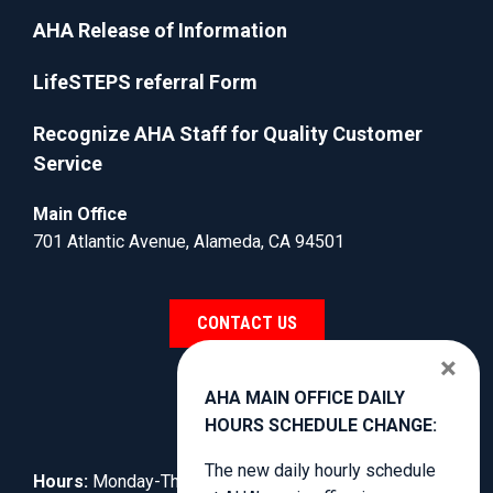
AHA Release of Information
LifeSTEPS referral Form
Recognize AHA Staff for Quality Customer
Service
Main Office
701 Atlantic Avenue, Alameda, CA 94501
CONTACT US
×
AHA MAIN OFFICE DAILY
HOURS SCHEDULE CHANGE:
The new daily hourly schedule
Hours:
Monday-Thursday, 8:30am to 3:00pm.