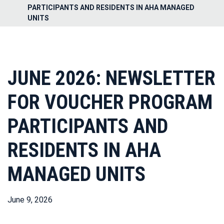
PARTICIPANTS AND RESIDENTS IN AHA MANAGED
UNITS
JUNE 2026: NEWSLETTER
FOR VOUCHER PROGRAM
PARTICIPANTS AND
RESIDENTS IN AHA
MANAGED UNITS
June 9, 2026