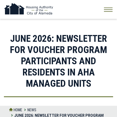
Skip
to
the
content
JUNE 2026: NEWSLETTER
FOR VOUCHER PROGRAM
PARTICIPANTS AND
RESIDENTS IN AHA
MANAGED UNITS
HOME
NEWS
JUNE 2026: NEWSLETTER FOR VOUCHER PROGRAM