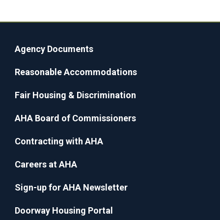
Agency Documents
Reasonable Accommodations
Fair Housing & Discrimination
AHA Board of Commissioners
Contracting with AHA
Careers at AHA
Sign-up for AHA Newsletter
Doorway Housing Portal