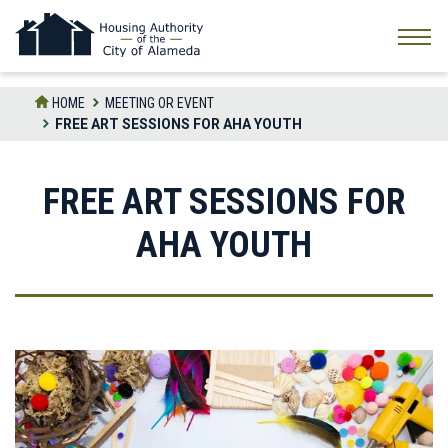
Skip
to
the
content
HOME
MEETING OR EVENT
FREE ART SESSIONS FOR AHA YOUTH
FREE ART SESSIONS FOR
AHA YOUTH