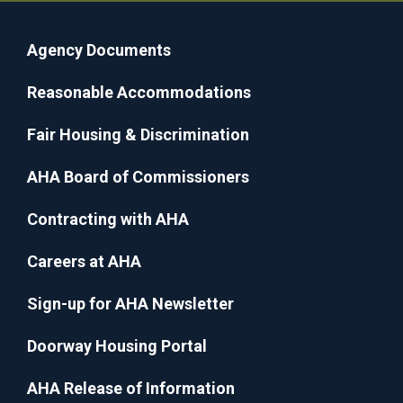
Agency Documents
Reasonable Accommodations
Fair Housing & Discrimination
AHA Board of Commissioners
Contracting with AHA
Careers at AHA
Sign-up for AHA Newsletter
Doorway Housing Portal
AHA Release of Information