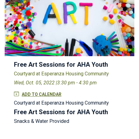
Free Art Sessions for AHA Youth
Courtyard at Esperanza Housing Community
Wed, Oct. 05, 2022 |
3:30 pm - 4:30 pm
ADD TO CALENDAR
Courtyard at Esperanza Housing Community
Free Art Sessions for AHA Youth
Snacks & Water Provided