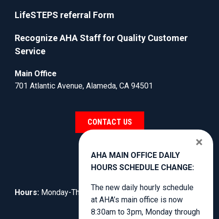
LifeSTEPS referral Form
Recognize AHA Staff for Quality Customer
Service
Main Office
701 Atlantic Avenue, Alameda, CA 94501
CONTACT US
×
AHA MAIN OFFICE DAILY
HOURS SCHEDULE CHANGE:
The new daily hourly schedule
Hours:
Monday-Thursday, 8:30am to 4:00pm.
at AHA’s main office is now
8:30am to 3pm, Monday through