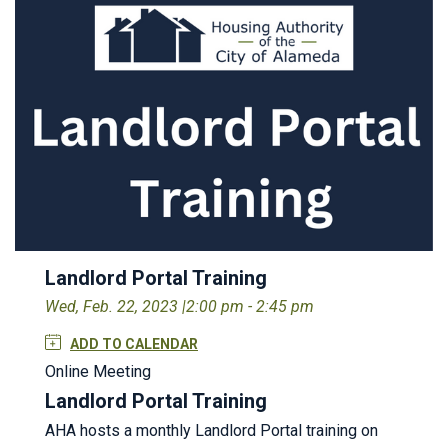
Landlord Portal Training
Wed, Feb. 22, 2023 |
2:00 pm - 2:45 pm
ADD TO CALENDAR
Online Meeting
Landlord Portal Training
AHA hosts a monthly Landlord Portal training on