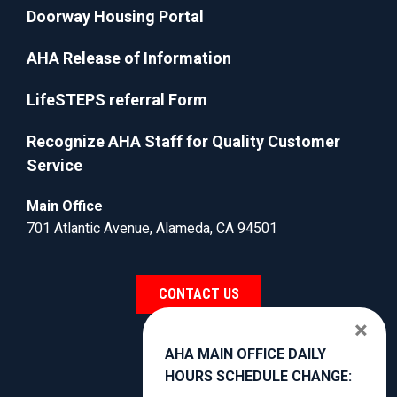
Doorway Housing Portal
AHA Release of Information
LifeSTEPS referral Form
Recognize AHA Staff for Quality Customer
Service
Main Office
701 Atlantic Avenue, Alameda, CA 94501
CONTACT US
×
AHA MAIN OFFICE DAILY
HOURS SCHEDULE CHANGE: