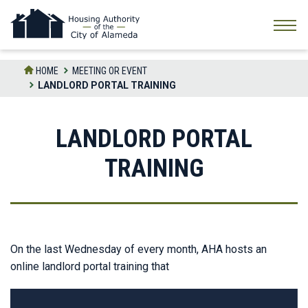
Skip
to
the
content
HOME
MEETING OR EVENT
LANDLORD PORTAL TRAINING
LANDLORD PORTAL
TRAINING
On the last Wednesday of every month, AHA hosts an
online landlord portal training that