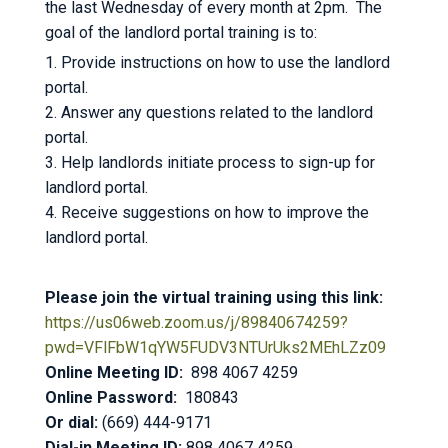
the last Wednesday of every month at 2pm. The
goal of the landlord portal training is to:
1. Provide instructions on how to use the landlord
portal.
2. Answer any questions related to the landlord
portal.
3. Help landlords initiate process to sign-up for
landlord portal.
4. Receive suggestions on how to improve the
landlord portal.
Please join the virtual training using this link:
https://us06web.zoom.us/j/89840674259?
pwd=VFlFbW1qYW5FUDV3NTUrUks2MEhLZz09
Online Meeting ID:
898 4067 4259
Online Password:
180843
Or dial:
(669) 444-9171
Dial-in Meeting ID:
898 4067 4259