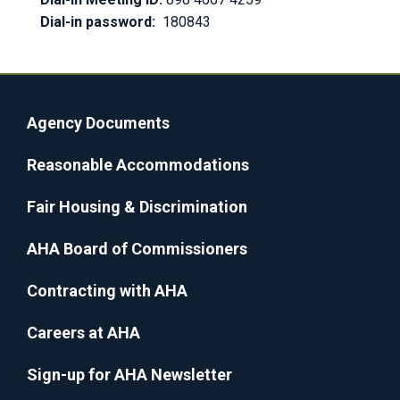
Dial-in password:
180843
Agency Documents
Reasonable Accommodations
Fair Housing & Discrimination
AHA Board of Commissioners
Contracting with AHA
Careers at AHA
Sign-up for AHA Newsletter