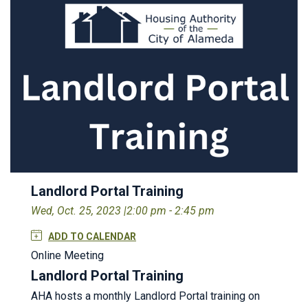
Landlord Portal Training
Wed, Oct. 25, 2023 |
2:00 pm - 2:45 pm
ADD TO CALENDAR
Online Meeting
Landlord Portal Training
AHA hosts a monthly Landlord Portal training on