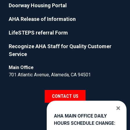
Doorway Housing Portal
AHA Release of Information
LifeSTEPS referral Form
Recognize AHA Staff for Quality Customer
Service
Main Office
701 Atlantic Avenue, Alameda, CA 94501
CONTACT US
×
AHA MAIN OFFICE DAILY
HOURS SCHEDULE CHANGE: