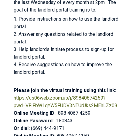
the last Wednesday of every month at 2pm. The
goal of the landlord portal training is to:
1. Provide instructions on how to use the landlord
portal.
2. Answer any questions related to the landlord
portal.
3. Help landlords initiate process to sign-up for
landlord portal.
4. Receive suggestions on how to improve the
landlord portal.
Please join the virtual training using this link:
https://us06web.zoom.us/j/89840674259?
pwd=VFlFbW1qYW5FUDV3NTUrUks2MEhLZz09
Online Meeting ID:
898 4067 4259
Online Password:
180843
Or dial:
(669) 444-9171
Dial-in Meeting ID:
898 4067 4259