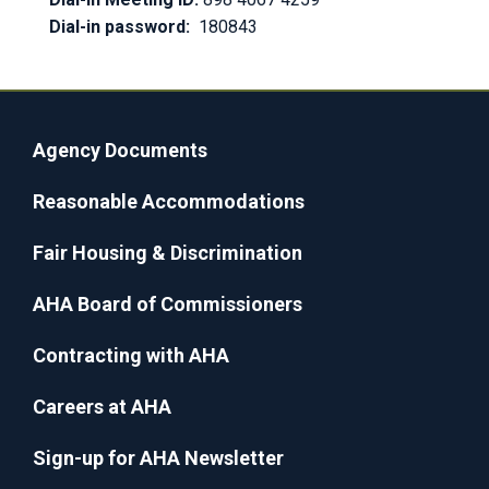
Dial-in password:
180843
Agency Documents
Reasonable Accommodations
Fair Housing & Discrimination
AHA Board of Commissioners
Contracting with AHA
Careers at AHA
Sign-up for AHA Newsletter