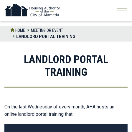
Skip
to
the
content
HOME
MEETING OR EVENT
LANDLORD PORTAL TRAINING
LANDLORD PORTAL
TRAINING
On the last Wednesday of every month, AHA hosts an
online landlord portal training that