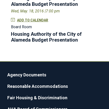
Alameda Budget Presentation
Wed, May. 18, 2016 |
7:00 pm
ADD TO CALENDAR
Board Room
Housing Authority of the City of
Alameda Budget Presentation
Agency Documents
Reasonable Accommodations
Fair Housing & Discrimination