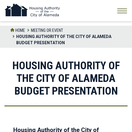
Skip
to
the
content
HOME
MEETING OR EVENT
HOUSING AUTHORITY OF THE CITY OF ALAMEDA
BUDGET PRESENTATION
HOUSING AUTHORITY OF
THE CITY OF ALAMEDA
BUDGET PRESENTATION
Housing Authority of the City of