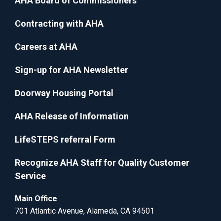
AHA Board of Commissioners
Contracting with AHA
Careers at AHA
Sign-up for AHA Newsletter
Doorway Housing Portal
AHA Release of Information
LifeSTEPS referral Form
Recognize AHA Staff for Quality Customer
Service
Main Office
701 Atlantic Avenue, Alameda, CA 94501