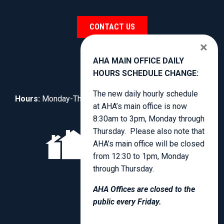
CONTACT US
×
AHA MAIN OFFICE DAILY
HOURS SCHEDULE CHANGE:
The new daily hourly schedule
Hours:
Monday-Thursday, 8:30am to 4:00pm.
at AHA’s main office is now
8:30am to 3pm, Monday through
Thursday. Please also note that
AHA’s main office will be closed
from 12:30 to 1pm, Monday
through Thursday.
AHA Offices are closed to the
public every Friday.