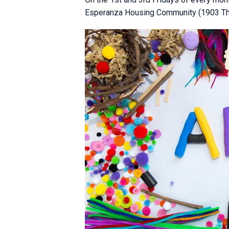
Esperanza Housing Community (1903 Third