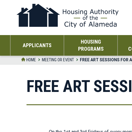
Skip
to
the
content
HOUSING
APPLICANTS
PROGRAMS
C
HOME
MEETING OR EVENT
FREE ART SESSIONS FOR 
FREE ART SESS
On the 1st and 3rd Fridays of every mont