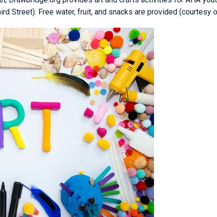
 Street). Free water, fruit, and snacks are provided (courtesy