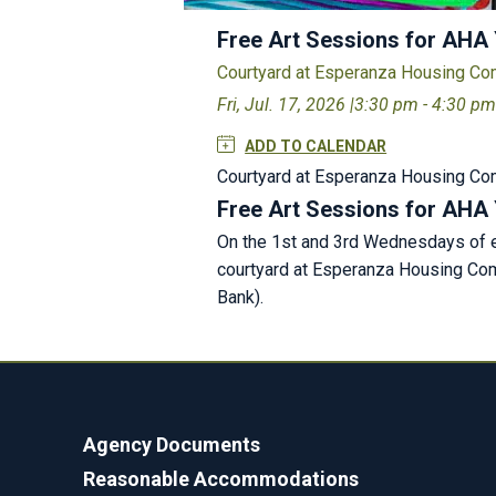
Free Art Sessions for AHA
Courtyard at Esperanza Housing C
Fri, Jul. 17, 2026 |
3:30 pm - 4:30 p
ADD TO CALENDAR
Courtyard at Esperanza Housing C
Free Art Sessions for AHA
On the 1st and 3rd Wednesdays of ev
courtyard at Esperanza Housing Comm
Bank).
Agency Documents
Reasonable Accommodations