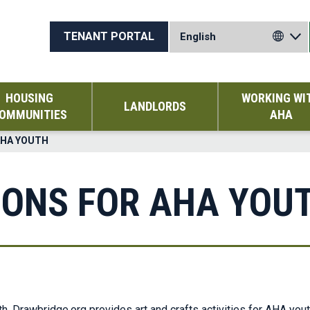
TENANT PORTAL
HOUSING
WORKING WI
LANDLORDS
OMMUNITIES
AHA
AHA YOUTH
IONS FOR AHA YOU
h, Drawbridge.org provides art and crafts activities for AHA yout