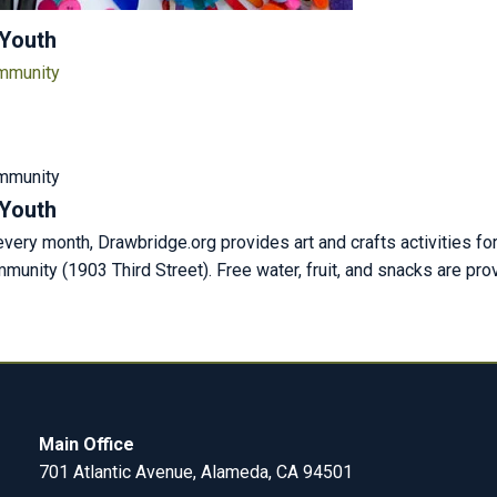
 Youth
ommunity
m
ommunity
 Youth
ery month, Drawbridge.org provides art and crafts activities fo
unity (1903 Third Street). Free water, fruit, and snacks are pr
Main Office
701 Atlantic Avenue, Alameda, CA 94501