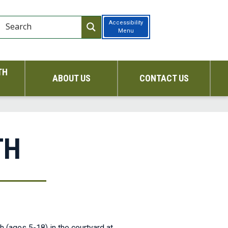
Accessibility
Menu
TH
ABOUT US
CONTACT US
TH
h (ages 5-18) in the courtyard at