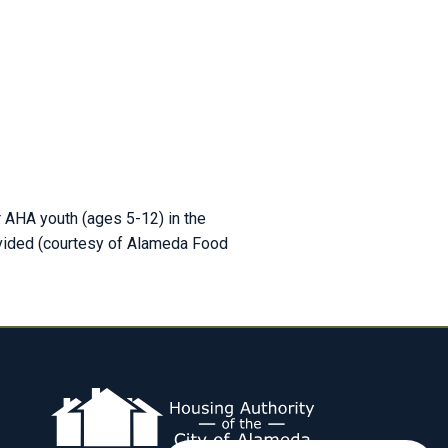
r AHA youth (ages 5-12) in the
ovided (courtesy of Alameda Food