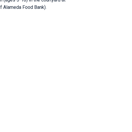
 of Alameda Food Bank).