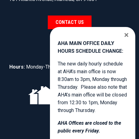
CONTACT US
×
AHA MAIN OFFICE DAILY
HOURS SCHEDULE CHANGE:
The new daily hourly schedule
Hours:
Monday-Thursday, 8:30am to 4:00pm.
at AHA’s main office is now
8:30am to 3pm, Monday through
Thursday. Please also note that
AHA’s main office will be closed
from 12:30 to 1pm, Monday
through Thursday.
AHA Offices are closed to the
public every Friday.