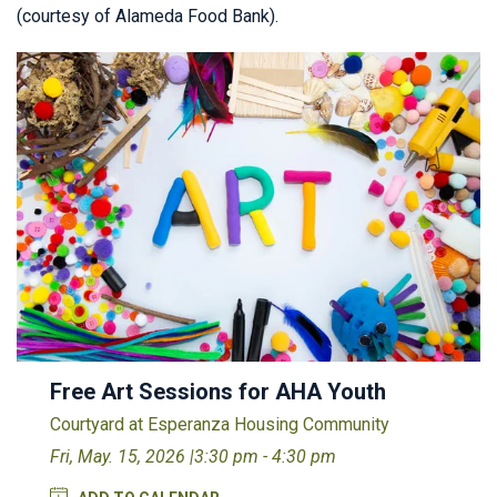
(courtesy of Alameda Food Bank).
Free Art Sessions for AHA Youth
Courtyard at Esperanza Housing Community
Fri, May. 15, 2026 |
3:30 pm - 4:30 pm