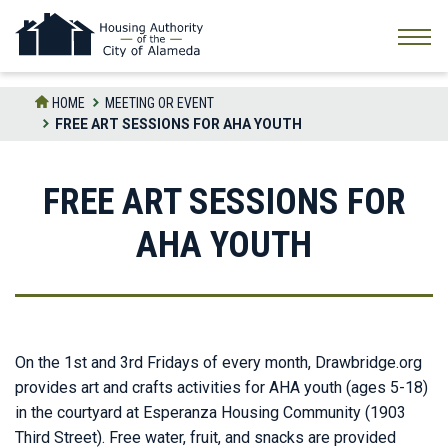
Skip
to
the
content
HOME
MEETING OR EVENT
FREE ART SESSIONS FOR AHA YOUTH
FREE ART SESSIONS FOR
AHA YOUTH
On the 1st and 3rd Fridays of every month, Drawbridge.org
provides art and crafts activities for AHA youth (ages 5-18)
in the courtyard at Esperanza Housing Community (1903
Third Street). Free water, fruit, and snacks are provided