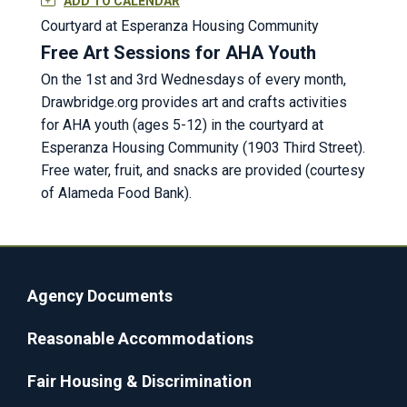
ADD TO CALENDAR
Courtyard at Esperanza Housing Community
Free Art Sessions for AHA Youth
On the 1st and 3rd Wednesdays of every month,
Drawbridge.org provides art and crafts activities
for AHA youth (ages 5-12) in the courtyard at
Esperanza Housing Community (1903 Third Street).
Free water, fruit, and snacks are provided (courtesy
of Alameda Food Bank).
Agency Documents
Reasonable Accommodations
Fair Housing & Discrimination