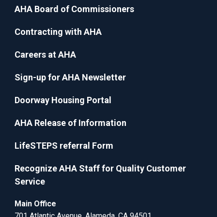
AHA Board of Commissioners
Contracting with AHA
Careers at AHA
Sign-up for AHA Newsletter
Doorway Housing Portal
AHA Release of Information
LifeSTEPS referral Form
Recognize AHA Staff for Quality Customer
Service
Main Office
701 Atlantic Avenue, Alameda, CA 94501