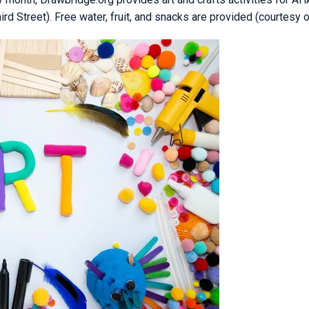
 Street). Free water, fruit, and snacks are provided (courtesy