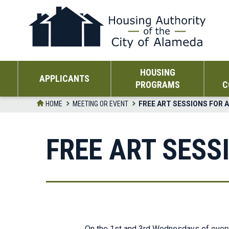
Skip
to
the
content
HOUSING
APPLICANTS
PROGRAMS
C
HOME
MEETING OR EVENT
FREE ART SESSIONS FOR 
FREE ART SESS
On the 1st and 3rd Wednesdays of every m