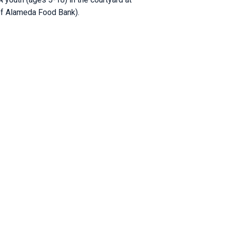
 of Alameda Food Bank).