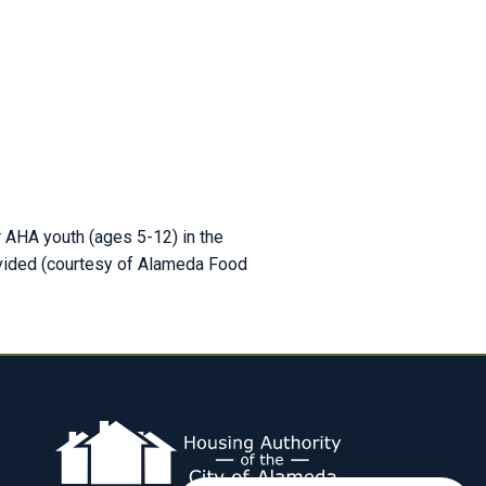
r AHA youth (ages 5-12) in the
ovided (courtesy of Alameda Food