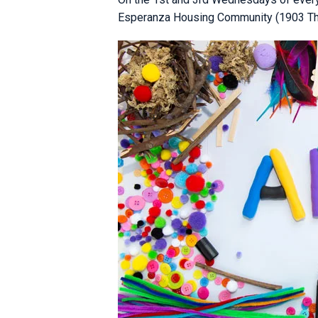
Esperanza Housing Community (1903 Third