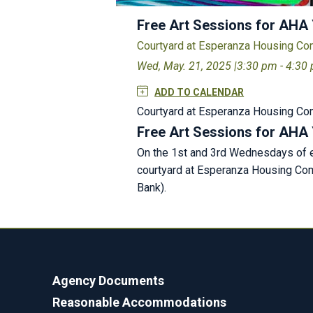
Free Art Sessions for AHA
Courtyard at Esperanza Housing C
Wed, May. 21, 2025 |
3:30 pm - 4:30
ADD TO CALENDAR
Courtyard at Esperanza Housing C
Free Art Sessions for AHA
On the 1st and 3rd Wednesdays of ev
courtyard at Esperanza Housing Comm
Bank).
Agency Documents
Reasonable Accommodations