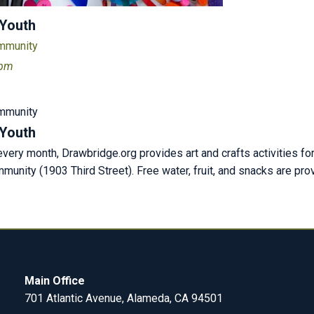
 Youth
ommunity
 pm
ommunity
 Youth
ery month, Drawbridge.org provides art and crafts activities fo
unity (1903 Third Street). Free water, fruit, and snacks are pr
Main Office
701 Atlantic Avenue, Alameda, CA 94501