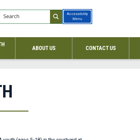
Accessibility
Menu
TH
ABOUT US
CONTACT US
TH
 youth (ages 5-18) in the courtyard at