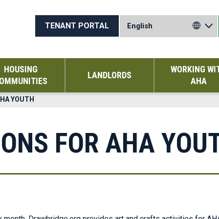
TENANT PORTAL
HOUSING
WORKING WI
LANDLORDS
OMMUNITIES
AHA
AHA YOUTH
IONS FOR AHA YOU
onth, Drawbridge.org provides art and crafts activities for AHA