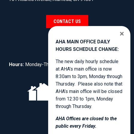
CONTACT US
×
AHA MAIN OFFICE DAILY
HOURS SCHEDULE CHANGE:
The new daily hourly schedule
Hours:
Monday-Thursday, 8:30am to 3:00pm.
at AHA’s main office is now
8:30am to 3pm, Monday through
Thursday. Please also note that
AHA’s main office will be closed
from 12:30 to 1pm, Monday
through Thursday.
AHA Offices are closed to the
public every Friday.