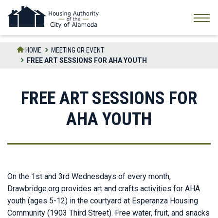
Skip
to
the
content
HOME
MEETING OR EVENT
FREE ART SESSIONS FOR AHA YOUTH
FREE ART SESSIONS FOR
AHA YOUTH
On the 1st and 3rd Wednesdays of every month,
Drawbridge.org provides art and crafts activities for AHA
youth (ages 5-12) in the courtyard at Esperanza Housing
Community (1903 Third Street). Free water, fruit, and snacks