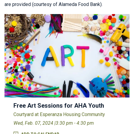
are provided (courtesy of Alameda Food Bank).
Free Art Sessions for AHA Youth
Courtyard at Esperanza Housing Community
Wed, Feb. 07, 2024 |
3:30 pm - 4:30 pm