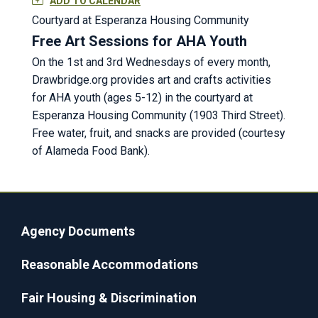
ADD TO CALENDAR
Courtyard at Esperanza Housing Community
Free Art Sessions for AHA Youth
On the 1st and 3rd Wednesdays of every month,
Drawbridge.org provides art and crafts activities
for AHA youth (ages 5-12) in the courtyard at
Esperanza Housing Community (1903 Third Street).
Free water, fruit, and snacks are provided (courtesy
of Alameda Food Bank).
Agency Documents
Reasonable Accommodations
Fair Housing & Discrimination