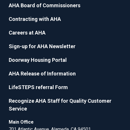
AHA Board of Commissioners
Contracting with AHA
Careers at AHA
Sign-up for AHA Newsletter
Doorway Housing Portal
AHA Release of Information
LifeSTEPS referral Form
Recognize AHA Staff for Quality Customer
Service
Main Office
701 Atlantic Avenue, Alameda, CA 94501