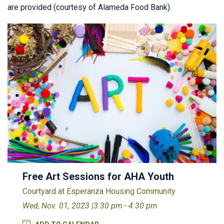
are provided (courtesy of Alameda Food Bank).
Free Art Sessions for AHA Youth
Courtyard at Esperanza Housing Community
Wed, Nov. 01, 2023 |
3:30 pm - 4:30 pm