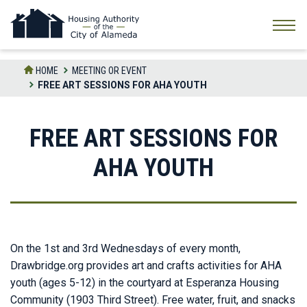
Skip
to
the
content
HOME
MEETING OR EVENT
FREE ART SESSIONS FOR AHA YOUTH
FREE ART SESSIONS FOR
AHA YOUTH
On the 1st and 3rd Wednesdays of every month,
Drawbridge.org provides art and crafts activities for AHA
youth (ages 5-12) in the courtyard at Esperanza Housing
Community (1903 Third Street). Free water, fruit, and snacks