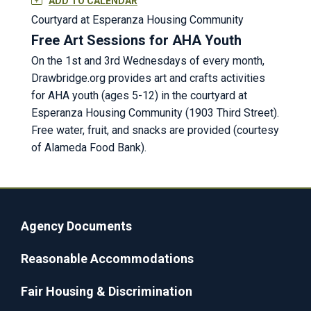
ADD TO CALENDAR
Courtyard at Esperanza Housing Community
Free Art Sessions for AHA Youth
On the 1st and 3rd Wednesdays of every month,
Drawbridge.org provides art and crafts activities
for AHA youth (ages 5-12) in the courtyard at
Esperanza Housing Community (1903 Third Street).
Free water, fruit, and snacks are provided (courtesy
of Alameda Food Bank).
Agency Documents
Reasonable Accommodations
Fair Housing & Discrimination