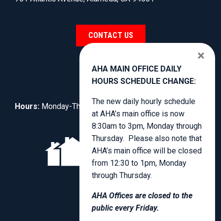
CONTACT US
×
AHA MAIN OFFICE DAILY
HOURS SCHEDULE CHANGE:
The new daily hourly schedule
Hours:
Monday-Thursday, 8:30am to 4:00pm.
at AHA’s main office is now
8:30am to 3pm, Monday through
Thursday. Please also note that
AHA’s main office will be closed
from 12:30 to 1pm, Monday
through Thursday.
AHA Offices are closed to the
public every Friday.