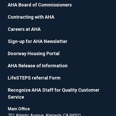
AHA Board of Commissioners
Contracting with AHA
Careers at AHA
Sign-up for AHA Newsletter
Doorway Housing Portal
AHA Release of Information
LifeSTEPS referral Form
Recognize AHA Staff for Quality Customer
Service
Main Office
701 Atlantic Avenue, Alameda, CA 94501