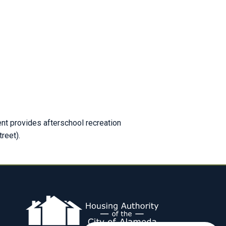
t provides afterschool recreation
reet).