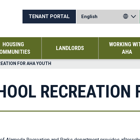
TENANT PORTAL
HOUSING
WORKING WI
LANDLORDS
OMMUNITIES
AHA
REATION FOR AHA YOUTH
CHOOL RECREATION 
of Alameda Recreation and Parks department provides afterschoo