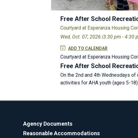
Free After School Recreati
Courtyard at Esperanza Housing C
Wed, Oct. 07, 2026 |
3:30 pm - 4:30
ADD TO CALENDAR
Courtyard at Esperanza Housing C
Free After School Recreati
On the 2nd and 4th Wednesdays of e
activities for AHA youth (ages 5-18
Agency Documents
Reasonable Accommodations