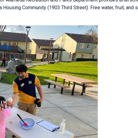
a Housing Community (1903 Third Street). Free water, fruit, and 