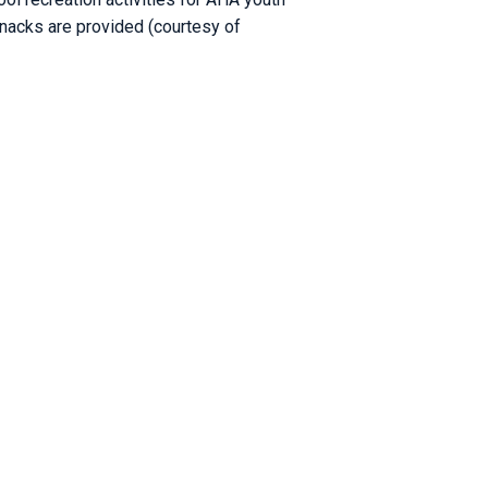
snacks are provided (courtesy of