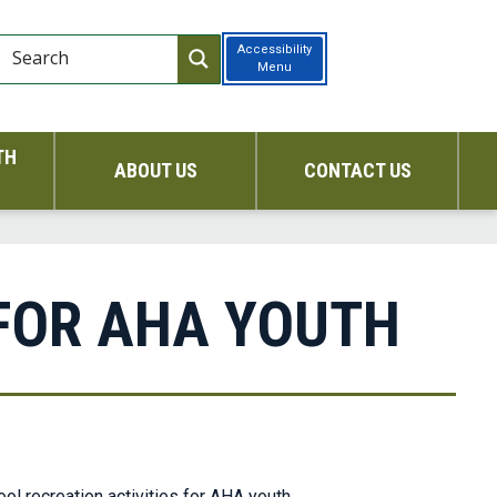
Accessibility
Menu
TH
ABOUT US
CONTACT US
FOR AHA YOUTH
l recreation activities for AHA youth