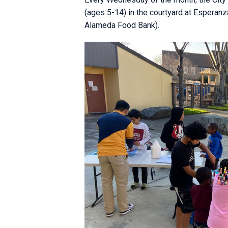
(ages 5-14) in the courtyard at Esperanz
Alameda Food Bank).