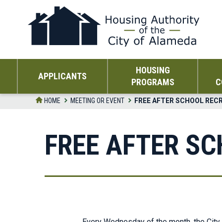
Skip
to
the
content
HOUSING
APPLICANTS
PROGRAMS
C
HOME
MEETING OR EVENT
FREE AFTER SCHOOL REC
FREE AFTER S
Every Wednesday of the month, the City 