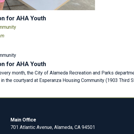
on for AHA Youth
ommunity
 pm
ommunity
on for AHA Youth
very month, the City of Alameda Recreation and Parks departmen
) in the courtyard at Esperanza Housing Community (1903 Third St
Main Office
701 Atlantic Avenue, Alameda, CA 94501