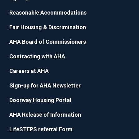
Reasonable Accommodations
Fair Housing & Discrimination
AHA Board of Commissioners
Contracting with AHA
Careers at AHA
Sign-up for AHA Newsletter
Doorway Housing Portal
AHA Release of Information
LifeSTEPS referral Form