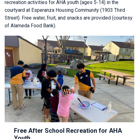
recreation activities for AHA youth (ages 5-14) in the
courtyard at Esperanza Housing Community (1903 Third
Street). Free water, fruit, and snacks are provided (courtesy
of Alameda Food Bank).
Free After School Recreation for AHA
Youth