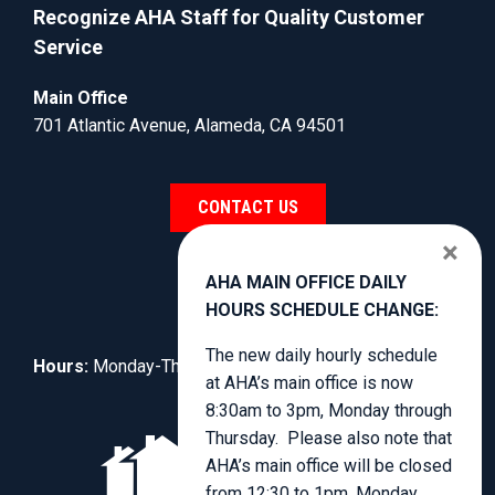
Recognize AHA Staff for Quality Customer
Service
Main Office
701 Atlantic Avenue, Alameda, CA 94501
CONTACT US
×
AHA MAIN OFFICE DAILY
HOURS SCHEDULE CHANGE:
The new daily hourly schedule
Hours:
Monday-Thursday, 8:30am to 4:00pm.
at AHA’s main office is now
8:30am to 3pm, Monday through
Thursday. Please also note that
AHA’s main office will be closed
from 12:30 to 1pm, Monday