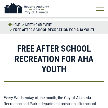
Skip
to
the
content
HOME
MEETING OR EVENT
FREE AFTER SCHOOL RECREATION FOR AHA YOUTH
FREE AFTER SCHOOL
RECREATION FOR AHA
YOUTH
Every Wednesday of the month, the City of Alameda
Recreation and Parks department provides afterschool