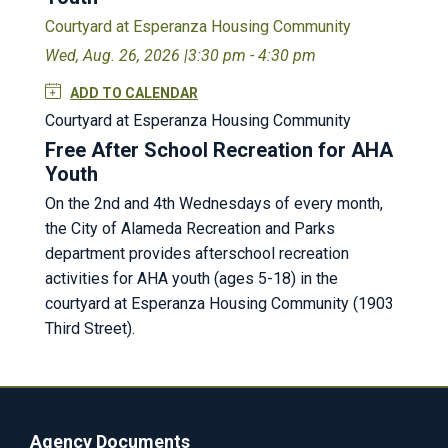
Courtyard at Esperanza Housing Community
Wed, Aug. 26, 2026 |
3:30 pm - 4:30 pm
ADD TO CALENDAR
Courtyard at Esperanza Housing Community
Free After School Recreation for AHA
Youth
On the 2nd and 4th Wednesdays of every month,
the City of Alameda Recreation and Parks
department provides afterschool recreation
activities for AHA youth (ages 5-18) in the
courtyard at Esperanza Housing Community (1903
Third Street).
Agency Documents