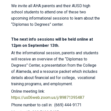
We invite all AHA parents and their AUSD high
school students to attend one of these two
upcoming informational sessions to learn about the
“Diplomas to Degrees” center.
The next info sessions will be held online at
12pm on September 13th.
At the informational session, parents and students
will receive an overview of the “Diplomas to
Degrees” Center, a presentation from the College
of Alameda, and a resource packet which includes
details about financial aid for college, vocational
training programs, and employment.
Online meeting link:
https://us06web.zoom.us/j/89871395487
Phone number to call in: (669) 444-9171