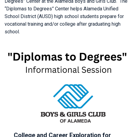
Degrees” Center at the Alameda Boys and Girls Club. The
“Diplomas to Degrees” Center helps Alameda Unified
School District (AUSD) high school students prepare for
vocational training and/or college after graduating high
school.
College and Career Exploration for