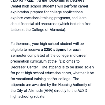
Club for
FREE
. At the “Diplomas to Degrees”
Center high school students will perform career
exploration, prepare for college applications,
explore vocational training programs, and learn
about financial aid resources (which includes free
tuition at the College of Alameda).
Furthermore, your high school student will be
eligible to receive a
$250 stipend
for each
semester completed of the college and career
preparation curriculum at the “Diplomas to
Degrees” Center. The stipend is to be used solely
for post-high school education costs, whether it be
for vocational training and/or college. The
stipends are awarded by the Housing Authority of
the City of Alameda (AHA) directly to the AUSD
high school graduate.