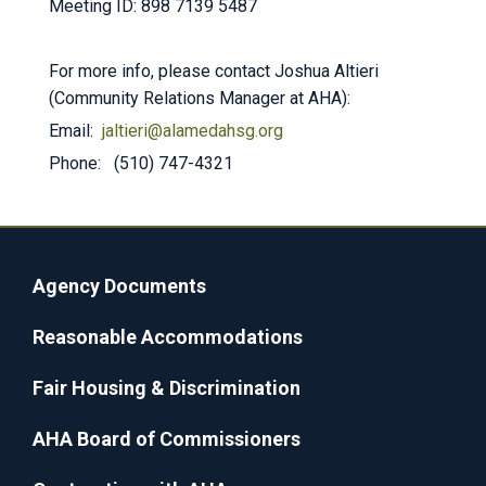
Meeting ID: 898 7139 5487
For more info, please contact Joshua Altieri
(Community Relations Manager at AHA):
Email:
jaltieri@alamedahsg.org
Phone: (510) 747-4321
Agency Documents
Reasonable Accommodations
Fair Housing & Discrimination
AHA Board of Commissioners