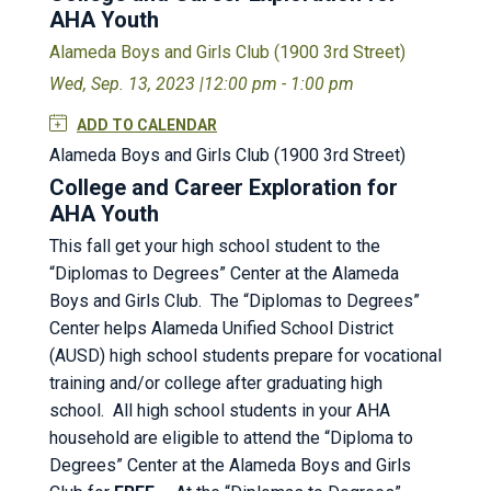
AHA Youth
Alameda Boys and Girls Club (1900 3rd Street)
Wed, Sep. 13, 2023 |
12:00 pm - 1:00 pm
ADD TO CALENDAR
Alameda Boys and Girls Club (1900 3rd Street)
College and Career Exploration for
AHA Youth
This fall get your high school student to the
“Diplomas to Degrees” Center at the Alameda
Boys and Girls Club. The “Diplomas to Degrees”
Center helps Alameda Unified School District
(AUSD) high school students prepare for vocational
training and/or college after graduating high
school. All high school students in your AHA
household are eligible to attend the “Diploma to
Degrees” Center at the Alameda Boys and Girls