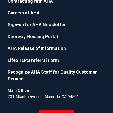
Contracting with AHA
Careers at AHA
Sign-up for AHA Newsletter
Doorway Housing Portal
AHA Release of Information
LifeSTEPS referral Form
Recognize AHA Staff for Quality Customer
Service
Main Office
701 Atlantic Avenue, Alameda, CA 94501