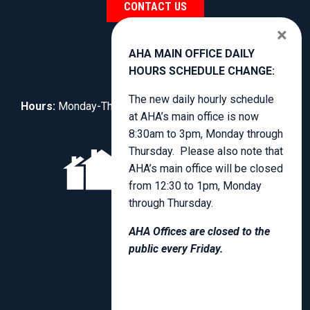
CONTACT US
×
AHA MAIN OFFICE DAILY
HOURS SCHEDULE CHANGE:
The new daily hourly schedule
Hours:
Monday-Thursday, 8:30am to 3:00pm.
at AHA’s main office is now
8:30am to 3pm, Monday through
Thursday. Please also note that
AHA’s main office will be closed
from 12:30 to 1pm, Monday
through Thursday.
AHA Offices are closed to the
public every Friday.
PRIVACY POLICY