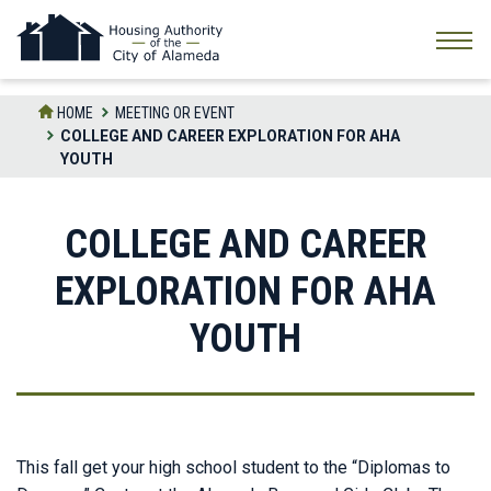
Skip
to
the
content
HOME
MEETING OR EVENT
COLLEGE AND CAREER EXPLORATION FOR AHA
YOUTH
COLLEGE AND CAREER
EXPLORATION FOR AHA
YOUTH
This fall get your high school student to the “Diplomas to