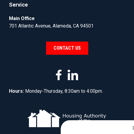
Service
Main Office
701 Atlantic Avenue, Alameda, CA 94501
CONTACT US
Hours:
Monday-Thursday, 8:30am to 4:00pm.