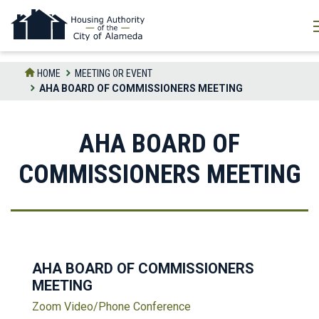
Skip
to
the
content
HOME
MEETING OR EVENT
AHA BOARD OF COMMISSIONERS MEETING
AHA BOARD OF
COMMISSIONERS MEETING
AHA BOARD OF COMMISSIONERS
MEETING
Zoom Video/Phone Conference