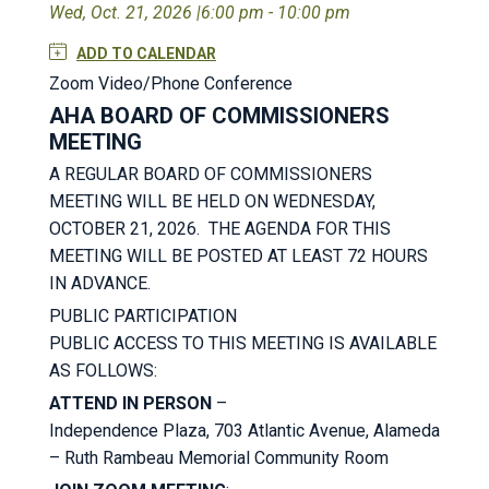
Wed, Oct. 21, 2026 |
6:00 pm - 10:00 pm
ADD TO CALENDAR
Zoom Video/Phone Conference
AHA BOARD OF COMMISSIONERS
MEETING
A REGULAR BOARD OF COMMISSIONERS
MEETING WILL BE HELD ON WEDNESDAY,
OCTOBER 21, 2026. THE AGENDA FOR THIS
MEETING WILL BE POSTED AT LEAST 72 HOURS
IN ADVANCE.
PUBLIC PARTICIPATION
PUBLIC ACCESS TO THIS MEETING IS AVAILABLE
AS FOLLOWS:
ATTEND IN PERSON
–
Independence Plaza, 703 Atlantic Avenue, Alameda
– Ruth Rambeau Memorial Community Room