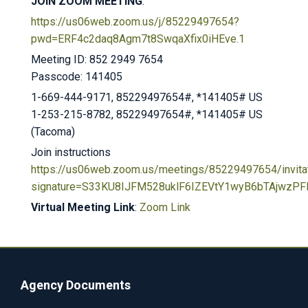
JOIN ZOOM MEETING
:
https://us06web.zoom.us/j/85229497654?
pwd=ERF4c2daq8Agm7t8SwqaXfix0iHEve.1
Meeting ID: 852 2949 7654
Passcode: 141405
1-669-444-9171, 85229497654#, *141405# US
1-253-215-8782, 85229497654#, *141405# US
(Tacoma)
Join instructions
https://us06web.zoom.us/meetings/85229497654/invita
signature=S33KU8IJFM528uklF6IZEVtY1wyB6bTAjwzPFl
Virtual Meeting Link
:
Zoom Link
Agency Documents