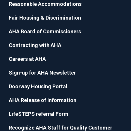
Reasonable Accommodations
Fair Housing & Discrimination
AHA Board of Commissioners
Contracting with AHA
Careers at AHA
Sign-up for AHA Newsletter
Doorway Housing Portal
AHA Release of Information
LifeSTEPS referral Form
Recognize AHA Staff for Quality Customer