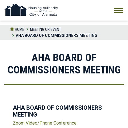
Skip
to
the
content
HOME
MEETING OR EVENT
AHA BOARD OF COMMISSIONERS MEETING
AHA BOARD OF
COMMISSIONERS MEETING
AHA BOARD OF COMMISSIONERS
MEETING
Zoom Video/Phone Conference