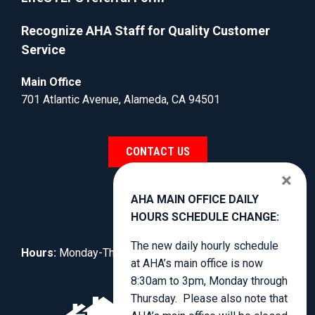
Recognize AHA Staff for Quality Customer
Service
Main Office
701 Atlantic Avenue, Alameda, CA 94501
CONTACT US
×
AHA MAIN OFFICE DAILY
HOURS SCHEDULE CHANGE:
The new daily hourly schedule
Hours:
Monday-Thursday, 8:30am to 4:00pm.
at AHA’s main office is now
8:30am to 3pm, Monday through
Thursday. Please also note that