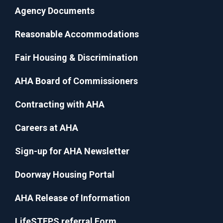
Agency Documents
Reasonable Accommodations
Fair Housing & Discrimination
AHA Board of Commissioners
Contracting with AHA
Careers at AHA
Sign-up for AHA Newsletter
Doorway Housing Portal
AHA Release of Information
LifeSTEPS referral Form