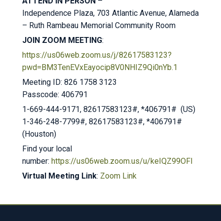
ATTEND IN PERSON
–
Independence Plaza, 703 Atlantic Avenue, Alameda
– Ruth Rambeau Memorial Community Room
JOIN ZOOM MEETING
:
https://us06web.zoom.us/j/82617583123?
pwd=BM3TenEVxEayocip8V0NHIZ9Qi0nYb.1
Meeting ID: 826 1758 3123
Passcode: 406791
1-669-444-9171, 82617583123#, *406791# (US)
1-346-248-7799#, 82617583123#, *406791#
(Houston)
Find your local
number:
https://us06web.zoom.us/u/keIQZ99OFl
Virtual Meeting Link
:
Zoom Link