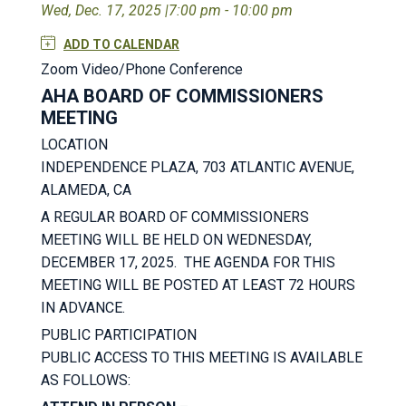
Wed, Dec. 17, 2025 |
7:00 pm - 10:00 pm
ADD TO CALENDAR
Zoom Video/Phone Conference
AHA BOARD OF COMMISSIONERS
MEETING
LOCATION
INDEPENDENCE PLAZA, 703 ATLANTIC AVENUE,
ALAMEDA, CA
A REGULAR BOARD OF COMMISSIONERS
MEETING WILL BE HELD ON WEDNESDAY,
DECEMBER 17, 2025. THE AGENDA FOR THIS
MEETING WILL BE POSTED AT LEAST 72 HOURS
IN ADVANCE.
PUBLIC PARTICIPATION
PUBLIC ACCESS TO THIS MEETING IS AVAILABLE
AS FOLLOWS: