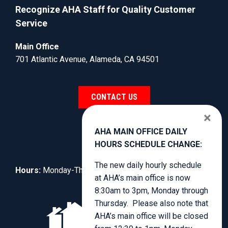
Recognize AHA Staff for Quality Customer
Service
Main Office
701 Atlantic Avenue, Alameda, CA 94501
CONTACT US
×
AHA MAIN OFFICE DAILY
HOURS SCHEDULE CHANGE:
The new daily hourly schedule
Hours:
Monday-Thursday, 8:30am to 3:00pm.
at AHA’s main office is now
8:30am to 3pm, Monday through
Thursday. Please also note that
AHA’s main office will be closed