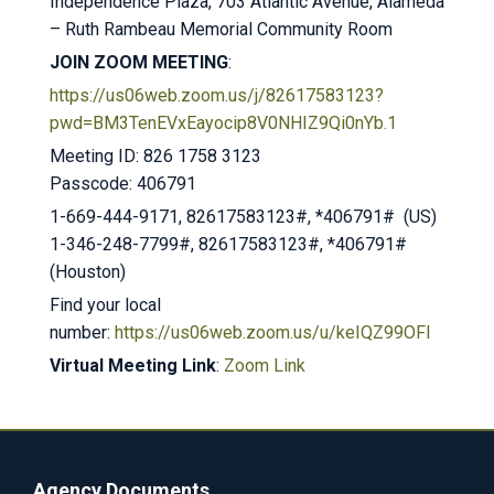
Independence Plaza, 703 Atlantic Avenue, Alameda
– Ruth Rambeau Memorial Community Room
JOIN ZOOM MEETING
:
https://us06web.zoom.us/j/82617583123?
pwd=BM3TenEVxEayocip8V0NHIZ9Qi0nYb.1
Meeting ID: 826 1758 3123
Passcode: 406791
1-669-444-9171, 82617583123#, *406791# (US)
1-346-248-7799#, 82617583123#, *406791#
(Houston)
Find your local
number:
https://us06web.zoom.us/u/keIQZ99OFl
Virtual Meeting Link
:
Zoom Link
Agency Documents