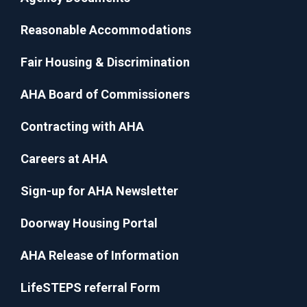
Reasonable Accommodations
Fair Housing & Discrimination
AHA Board of Commissioners
Contracting with AHA
Careers at AHA
Sign-up for AHA Newsletter
Doorway Housing Portal
AHA Release of Information
LifeSTEPS referral Form