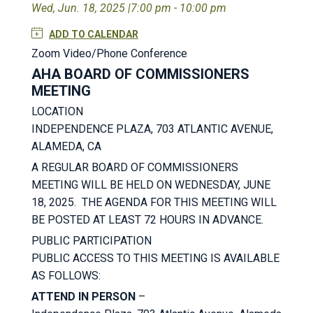
Wed, Jun. 18, 2025 |
7:00 pm - 10:00 pm
ADD TO CALENDAR
Zoom Video/Phone Conference
AHA BOARD OF COMMISSIONERS
MEETING
LOCATION
INDEPENDENCE PLAZA, 703 ATLANTIC AVENUE,
ALAMEDA, CA
A REGULAR BOARD OF COMMISSIONERS
MEETING WILL BE HELD ON WEDNESDAY, JUNE
18, 2025. THE AGENDA FOR THIS MEETING WILL
BE POSTED AT LEAST 72 HOURS IN ADVANCE.
PUBLIC PARTICIPATION
PUBLIC ACCESS TO THIS MEETING IS AVAILABLE
AS FOLLOWS:
ATTEND IN PERSON
–