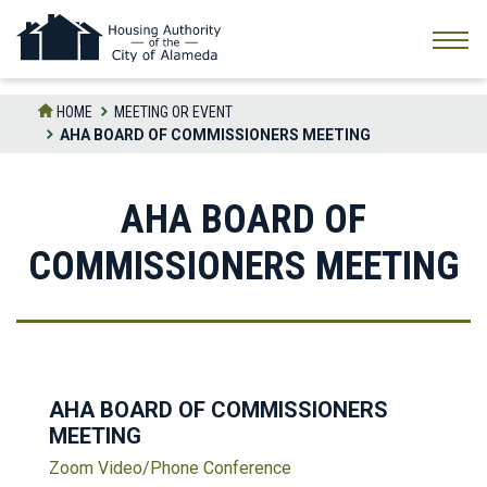
Skip
to
the
content
HOME
MEETING OR EVENT
AHA BOARD OF COMMISSIONERS MEETING
AHA BOARD OF
COMMISSIONERS MEETING
AHA BOARD OF COMMISSIONERS
MEETING
Zoom Video/Phone Conference