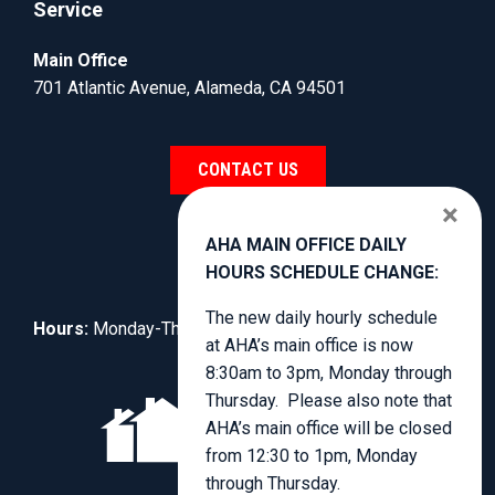
Service
Main Office
701 Atlantic Avenue, Alameda, CA 94501
CONTACT US
×
AHA MAIN OFFICE DAILY
HOURS SCHEDULE CHANGE:
The new daily hourly schedule
Hours:
Monday-Thursday, 8:30am to 3:00pm.
at AHA’s main office is now
8:30am to 3pm, Monday through
Thursday. Please also note that
AHA’s main office will be closed
from 12:30 to 1pm, Monday
through Thursday.