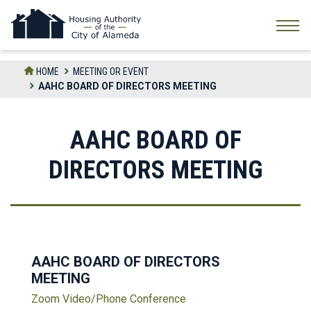
Skip
to
the
content
HOME
MEETING OR EVENT
AAHC BOARD OF DIRECTORS MEETING
AAHC BOARD OF
DIRECTORS MEETING
AAHC BOARD OF DIRECTORS
MEETING
Zoom Video/Phone Conference