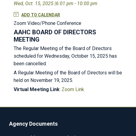
Wed, Oct. 15, 2025 |
6:01 pm - 10:00 pm
ADD TO CALENDAR
Zoom Video/Phone Conference
AAHC BOARD OF DIRECTORS
MEETING
The Regular Meeting of the Board of Directors
scheduled for Wednesday, October 15, 2025 has
been cancelled.
A Regular Meeting of the Board of Directors will be
held on November 19, 2025.
Virtual Meeting Link
:
Zoom Link
Agency Documents