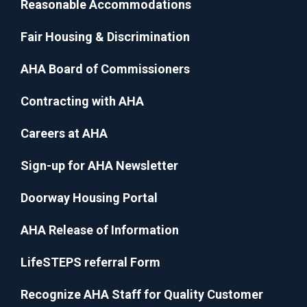
Reasonable Accommodations
Fair Housing & Discrimination
AHA Board of Commissioners
Contracting with AHA
Careers at AHA
Sign-up for AHA Newsletter
Doorway Housing Portal
AHA Release of Information
LifeSTEPS referral Form
Recognize AHA Staff for Quality Customer