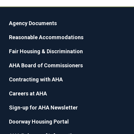
Agency Documents
Reasonable Accommodations
Fair Housing & Discrimination
AHA Board of Commissioners
Contracting with AHA
Careers at AHA
Sign-up for AHA Newsletter
Doorway Housing Portal