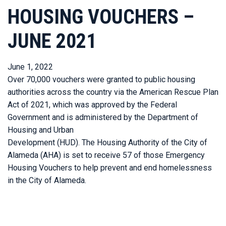
HOUSING VOUCHERS –
JUNE 2021
June 1, 2022
Over 70,000 vouchers were granted to public housing
authorities across the country via the American Rescue Plan
Act of 2021, which was approved by the Federal
Government and is administered by the Department of
Housing and Urban
Development (HUD). The Housing Authority of the City of
Alameda (AHA) is set to receive 57 of those Emergency
Housing Vouchers to help prevent and end homelessness
in the City of Alameda.