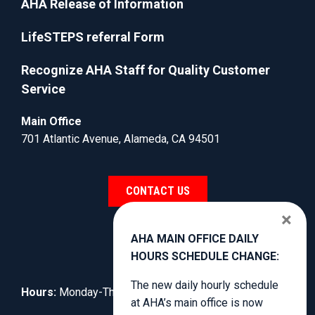
AHA Release of Information
LifeSTEPS referral Form
Recognize AHA Staff for Quality Customer
Service
Main Office
701 Atlantic Avenue, Alameda, CA 94501
CONTACT US
×
AHA MAIN OFFICE DAILY
HOURS SCHEDULE CHANGE:
The new daily hourly schedule
Hours:
Monday-Thursday, 8:30am to 4:00pm.
at AHA’s main office is now