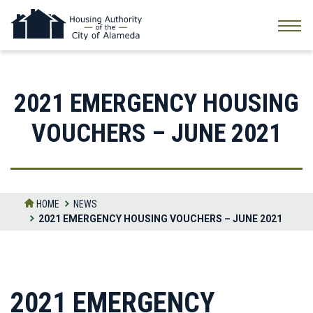
Skip
to
the
content
2021 EMERGENCY HOUSING
VOUCHERS – JUNE 2021
HOME
NEWS
2021 EMERGENCY HOUSING VOUCHERS – JUNE 2021
2021 EMERGENCY