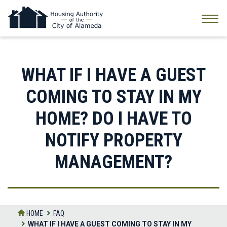
Skip
to
the
content
WHAT IF I HAVE A GUEST
COMING TO STAY IN MY
HOME? DO I HAVE TO
NOTIFY PROPERTY
MANAGEMENT?
HOME
FAQ
WHAT IF I HAVE A GUEST COMING TO STAY IN MY