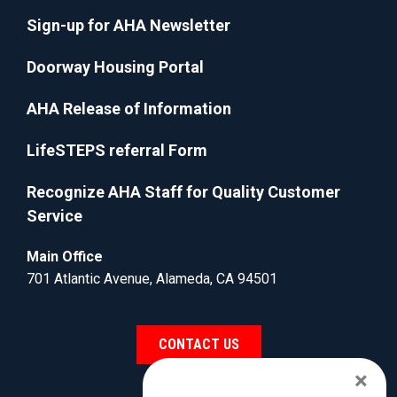
Sign-up for AHA Newsletter
Doorway Housing Portal
AHA Release of Information
LifeSTEPS referral Form
Recognize AHA Staff for Quality Customer
Service
Main Office
701 Atlantic Avenue, Alameda, CA 94501
CONTACT US
×