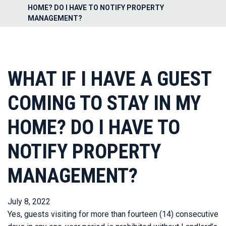
HOME? DO I HAVE TO NOTIFY PROPERTY
MANAGEMENT?
WHAT IF I HAVE A GUEST
COMING TO STAY IN MY
HOME? DO I HAVE TO
NOTIFY PROPERTY
MANAGEMENT?
July 8, 2022
Yes, guests visiting for more than fourteen (14) consecutive