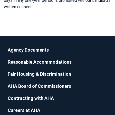
days in any one-year period is prohibited without Landlord’s
written consent.
Agency Documents
Reasonable Accommodations
Fair Housing & Discrimination
AHA Board of Commissioners
Contracting with AHA
Careers at AHA