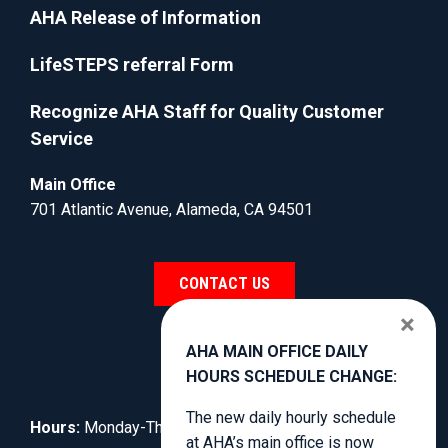
AHA Release of Information
LifeSTEPS referral Form
Recognize AHA Staff for Quality Customer
Service
Main Office
701 Atlantic Avenue, Alameda, CA 94501
CONTACT US
×
AHA MAIN OFFICE DAILY
HOURS SCHEDULE CHANGE:
The new daily hourly schedule
Hours:
Monday-Thursday, 8:30am to 3:00pm.
at AHA’s main office is now