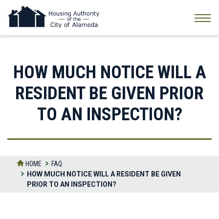
Skip
to
the
content
HOW MUCH NOTICE WILL A
RESIDENT BE GIVEN PRIOR
TO AN INSPECTION?
HOME
FAQ
HOW MUCH NOTICE WILL A RESIDENT BE GIVEN
PRIOR TO AN INSPECTION?