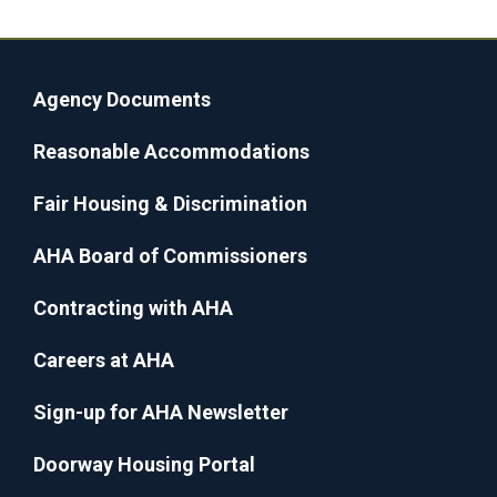
Agency Documents
Reasonable Accommodations
Fair Housing & Discrimination
AHA Board of Commissioners
Contracting with AHA
Careers at AHA
Sign-up for AHA Newsletter
Doorway Housing Portal