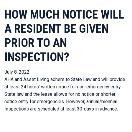
HOW MUCH NOTICE WILL
A RESIDENT BE GIVEN
PRIOR TO AN
INSPECTION?
July 8, 2022
AHA and Asset Living adhere to State Law and will provide
at least 24 hours’ written notice for non-emergency entry.
State law and the lease allows for no notice or shorter
notice entry for emergencies. However, annual/biennial
Inspections are scheduled at least 30-days in advance.