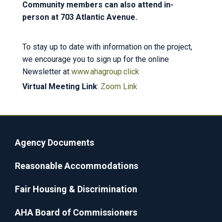
Community members can also attend in-
person at 703 Atlantic Avenue.
To stay up to date with information on the project,
we encourage you to sign up for the online
Newsletter at
www.ahagroup.click
Virtual Meeting Link
:
Zoom Link
Agency Documents
Reasonable Accommodations
Fair Housing & Discrimination
AHA Board of Commissioners