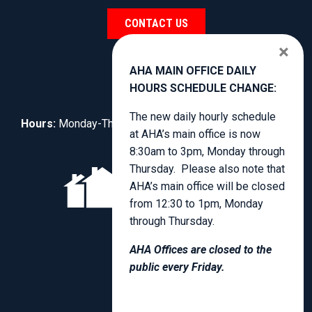
CONTACT US
×
AHA MAIN OFFICE DAILY
HOURS SCHEDULE CHANGE:
The new daily hourly schedule
Hours:
Monday-Thursday, 8:30am to 4:00pm.
at AHA’s main office is now
8:30am to 3pm, Monday through
Thursday. Please also note that
AHA’s main office will be closed
from 12:30 to 1pm, Monday
through Thursday.
AHA Offices are closed to the
public every Friday.
PRIVACY POLICY