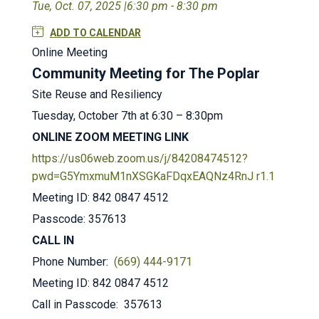
Tue, Oct. 07, 2025 |
6:30 pm - 8:30 pm
ADD TO CALENDAR
Online Meeting
Community Meeting for The Poplar
Site Reuse and Resiliency
Tuesday, October 7th at 6:30 – 8:30pm
ONLINE ZOOM MEETING LINK
https://us06web.zoom.us/j/84208474512?
pwd=G5YmxmuM1nXSGKaFDqxEAQNz4RnJ r1.1
Meeting ID: 842 0847 4512
Passcode: 357613
CALL IN
Phone Number:
(669) 444-9171
Meeting ID: 842 0847 4512
Call in Passcode: 357613