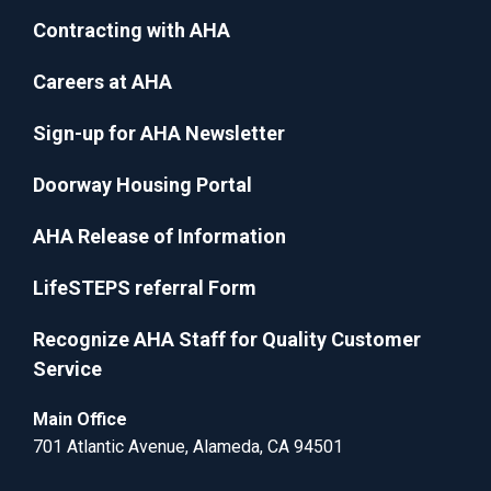
Contracting with AHA
Careers at AHA
Sign-up for AHA Newsletter
Doorway Housing Portal
AHA Release of Information
LifeSTEPS referral Form
Recognize AHA Staff for Quality Customer
Service
Main Office
701 Atlantic Avenue, Alameda, CA 94501