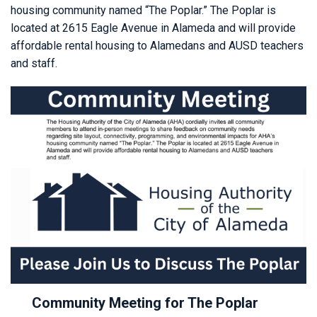
housing community named “The Poplar.” The Poplar is
located at 2615 Eagle Avenue in Alameda and will provide
affordable rental housing to Alamedans and AUSD teachers
and staff.
Community Meeting for The Poplar