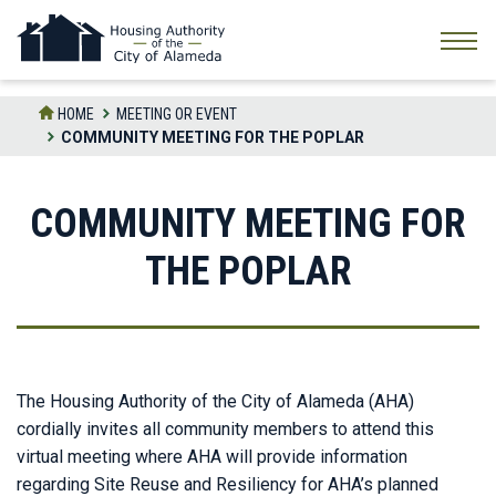
Skip
to
the
content
HOME
MEETING OR EVENT
COMMUNITY MEETING FOR THE POPLAR
COMMUNITY MEETING FOR
THE POPLAR
The Housing Authority of the City of Alameda (AHA)
cordially invites all community members to attend this
virtual meeting where AHA will provide information
regarding Site Reuse and Resiliency for AHA’s planned